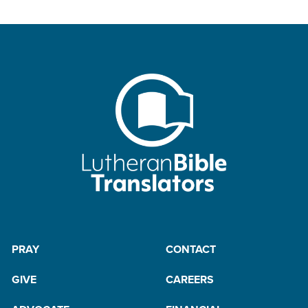
PRAY
CONTACT
GIVE
CAREERS