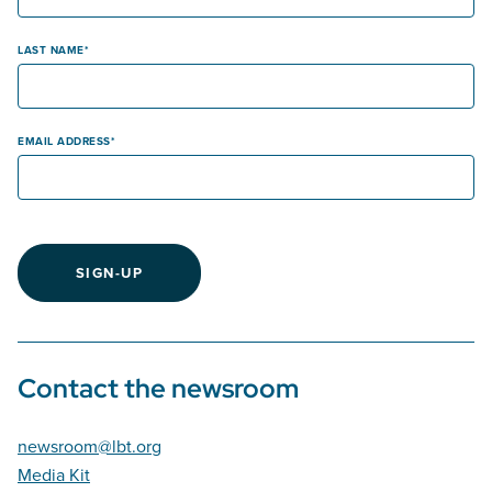
LAST NAME
EMAIL ADDRESS
SIGN-UP
Contact the newsroom
newsroom@lbt.org
Media Kit