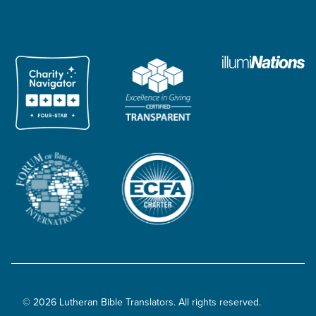
© 2026 Lutheran Bible Translators. All rights reserved.