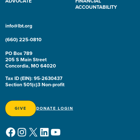
ADVOCATE
FINANCIAL
ACCOUNTABILITY
info@lbt.org
(660) 225-0810
PO Box 789
205 S Main Street
Concordia, MO 64020
Tax ID (EIN): 95-2630437
Section 501(c)3 Non-profit
GIVE
DONATE LOGIN
Facebook
Instagram
X
LinkedIn
YouTube