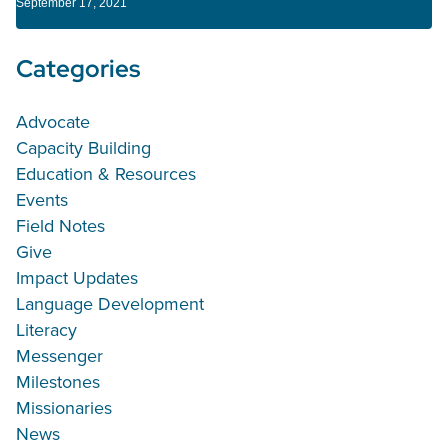
September 17, 2021
Categories
Advocate
Capacity Building
Education & Resources
Events
Field Notes
Give
Impact Updates
Language Development
Literacy
Messenger
Milestones
Missionaries
News