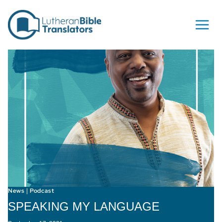
Skip to content
News
Podcast
|
SPEAKING MY LANGUAGE