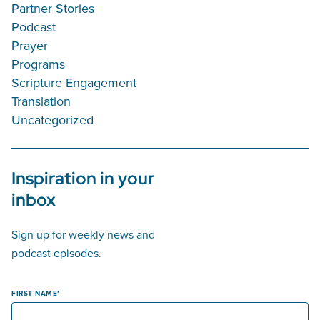
Partner Stories
Podcast
Prayer
Programs
Scripture Engagement
Translation
Uncategorized
Inspiration in your
inbox
Sign up for weekly news and
podcast episodes.
FIRST NAME