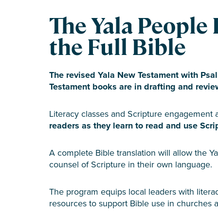
The Yala People 
the Full Bible
The revised Yala New Testament with Psal
Testament books are in drafting and revie
Literacy classes and Scripture engagement a
readers as they learn to read and use Script
A complete Bible translation will allow the Ya
counsel of Scripture in their own language.
The program equips local leaders with literac
resources to support Bible use in churches