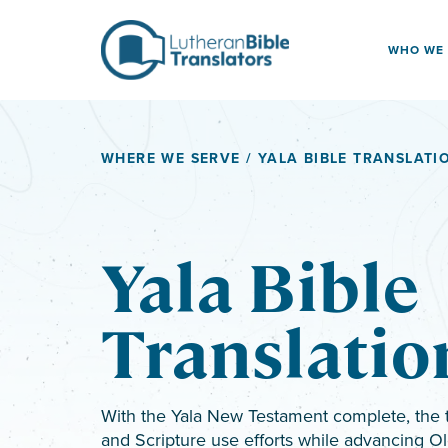
Skip to content
WHO WE
WHERE WE SERVE
/ YALA BIBLE TRANSLATI
Yala Bible
Translatio
With the Yala New Testament complete, the 
and Scripture use efforts while advancing Ol