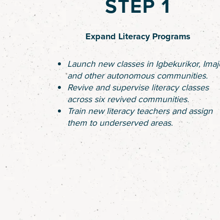
STEP 1
Expand Literacy Programs
Launch new classes in Igbekurikor, Imaj
and other autonomous communities.
Revive and supervise literacy classes
across six revived communities.
Train new literacy teachers and assign
them to underserved areas.