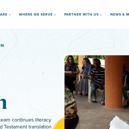
 ARE
WHERE WE SERVE
PARTNER WITH US
NEWS & M
ON
n
team continues literacy
d Testament translation