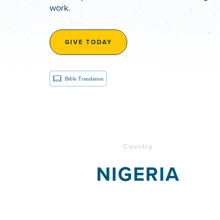
work.
GIVE TODAY
Bible Translation
Country
NIGERIA