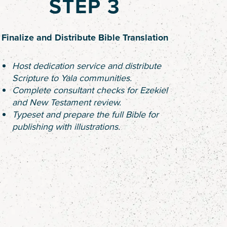
STEP 3
Finalize and Distribute Bible Translation
Host dedication service and distribute
Scripture to Yala communities.
Complete consultant checks for Ezekiel
and New Testament review.
Typeset and prepare the full Bible for
publishing with illustrations.