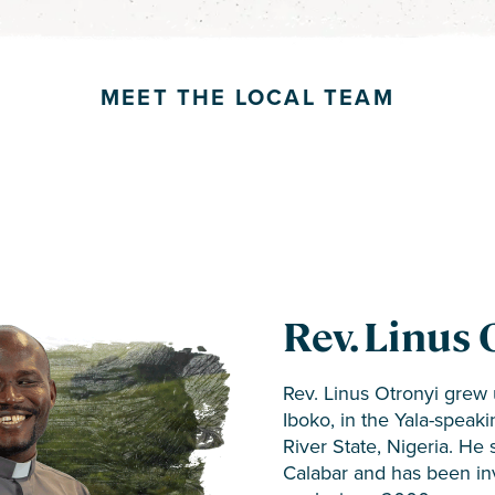
MEET THE LOCAL TEAM
Rev. Chuck
Rev. Linus 
Tessaro
Team Mem
Team Mem
Rev. Linus Otronyi grew u
Rev. Chuck and Karen Te
Iboko, in the Yala-speak
•
•
Oko Joseph Ogbeche
Michael Amgboji
– Re
Nigerian translation tea
River State, Nigeria. He 
•
•
Joseph Onah
Ogar Adegu
– Review
– SE Coo
Testament teams for the 
Calabar and has been inv
•
•
Francis Amgboji
Pius Ipuole
– Reviewe
– Tra
Gokana languages. Teams