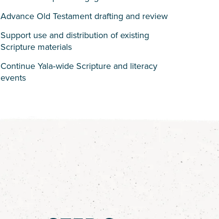
Advance Old Testament drafting and review
Support use and distribution of existing
Scripture materials
Continue Yala‑wide Scripture and literacy
events