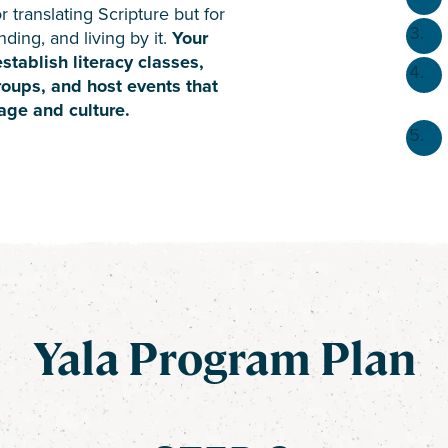
r translating Scripture but for
ding, and living by it.
Your
tablish literacy classes,
roups, and host events that
age and culture.
Yala Program Plan