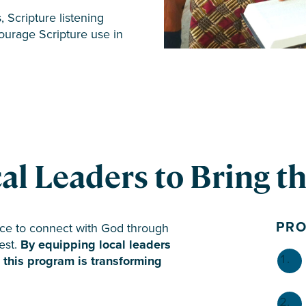
, Scripture listening
ourage Scripture use in
 Leaders to Bring the
PR
ce to connect with God through
est.
By equipping local leaders
g, this program is transforming