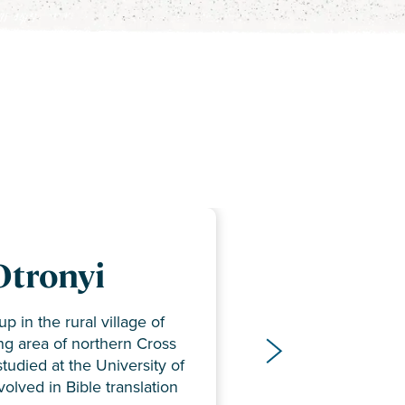
 and Karen
Otronyi
bers
bers
p in the rural village of
ssaro serve with multiple
ing area of northern Cross
viewer
– Literacy Coordinator
ms, including the Old
studied at the University of
er
rdinator
Ikwerre, Yala, Kukele, and
olved in Bible translation
r
nslation Coordinator
 also promote literacy in