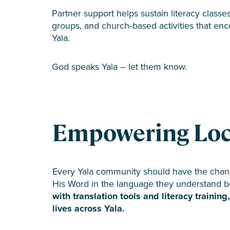
Partner support helps sustain literacy classes
groups, and church‑based activities that enc
Yala.
God speaks Yala – let them know.
Empowering Local
Every Yala community should have the chan
His Word in the language they understand b
with translation tools and literacy trainin
lives across Yala.