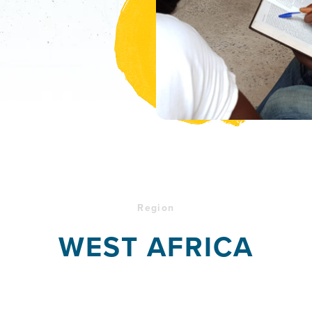
Region
WEST AFRICA