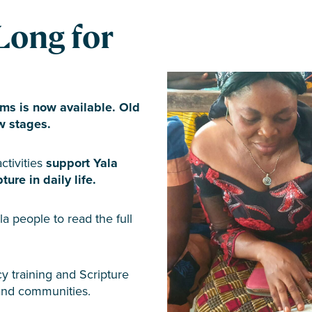
Long for
ms is now available. Old
w stages.
ctivities
support Yala
ure in daily life.
la people to read the full
y training and Scripture
 and communities.