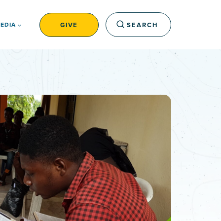
GIVE
SEARCH
EDIA