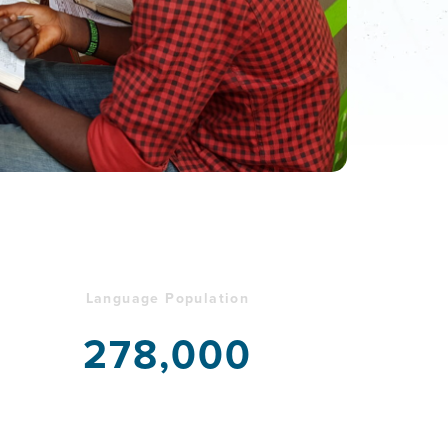
Language Population
278,000