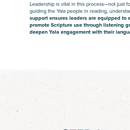
Leadership is vital in this process—not just fo
guiding the Yala people in reading, understan
support ensures leaders are equipped to es
promote Scripture use through listening g
deepen Yala engagement with their langu