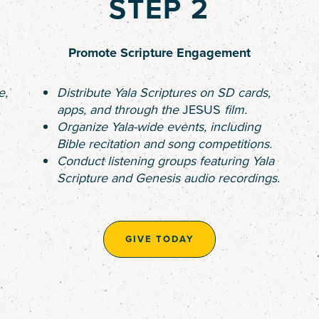
STEP 2
Promote Scripture Engagement
e,
Distribute Yala Scriptures on SD cards,
apps, and through the
JESUS
film.
Organize Yala-wide events, including
Bible recitation and song competitions.
Conduct listening groups featuring Yala
Scripture and Genesis audio recordings.
GIVE TODAY