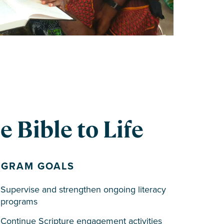
 Bible to Life
OGRAM GOALS
Supervise and strengthen ongoing literacy
programs
Continue Scripture engagement activities