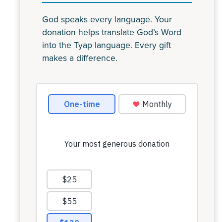
God speaks every language. Your
donation helps translate God’s Word
into the Tyap language. Every gift
makes a difference.