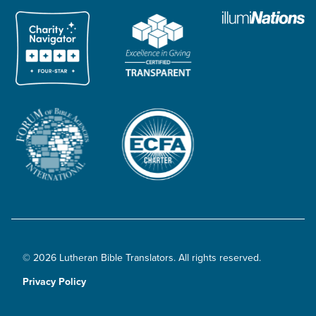
© 2026 Lutheran Bible Translators. All rights reserved.
Privacy Policy