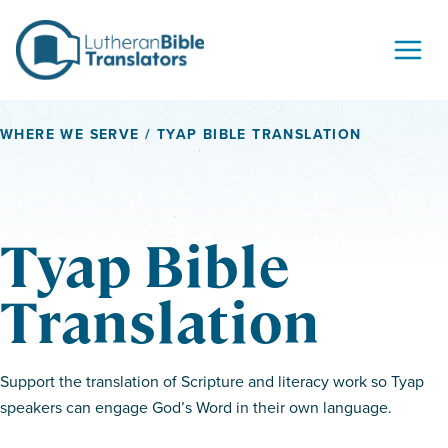
Skip to content
WHERE WE SERVE
/ TYAP BIBLE TRANSLATION
Tyap Bible
Translation
Support the translation of Scripture and literacy work so Tyap
speakers can engage God’s Word in their own language.