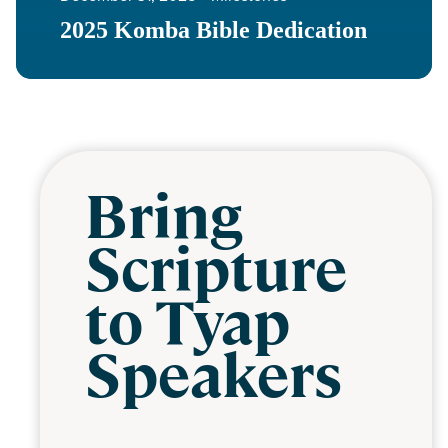
2025 Komba Bible Dedication
Bring
Scripture
to Tyap
Speakers