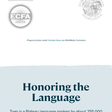
Program photo credit:
Kambai Akau
via WikiMedia Commons
Honoring the
Language
Tyap is a Plateau language spoken by about 255,000