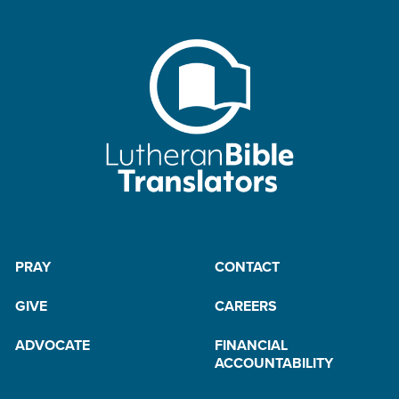
PRAY
CONTACT
GIVE
CAREERS
ADVOCATE
FINANCIAL
ACCOUNTABILITY