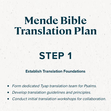
Mende Bible
Translation Plan
STEP 1
Establish Translation Foundations
Form dedicated Tyap translation team for Psalms.
Develop translation guidelines and principles.
Conduct initial translation workshops for collaboration.