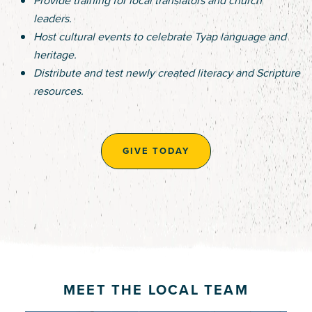
leaders.
Host cultural events to celebrate Tyap language and
heritage.
Distribute and test newly created literacy and Scripture
resources.
GIVE TODAY
MEET THE LOCAL TEAM