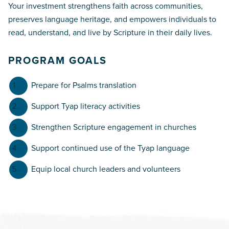
Your investment strengthens faith across communities,
preserves language heritage, and empowers individuals to
read, understand, and live by Scripture in their daily lives.
PROGRAM GOALS
Prepare for Psalms translation
Support Tyap literacy activities
Strengthen Scripture engagement in churches
Support continued use of the Tyap language
Equip local church leaders and volunteers