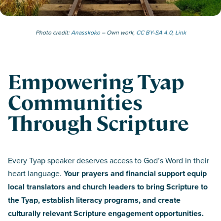
Photo credit:
Anasskoko
– Own work,
CC BY-SA 4.0
,
Link
Empowering Tyap
Communities
Through Scripture
Every Tyap speaker deserves access to God’s Word in their
heart language.
Your prayers and financial support equip
local translators and church leaders to bring Scripture to
the Tyap, establish literacy programs, and create
culturally relevant Scripture engagement opportunities.