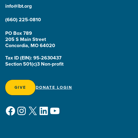
info@lbt.org
(660) 225-0810
PO Box 789
205 S Main Street
Concordia, MO 64020
Tax ID (EIN): 95-2630437
Section 501(c)3 Non-profit
GIVE
DONATE LOGIN
Facebook
Instagram
X
LinkedIn
YouTube