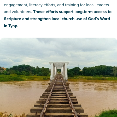
engagement, literacy efforts, and training for local leaders
and volunteers.
These efforts support long‑term access to
Scripture and strengthen local church use of God’s Word
in Tyap.