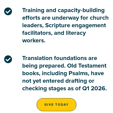
Training and capacity‑building
efforts are underway for church
leaders, Scripture engagement
facilitators, and literacy
workers.
Translation foundations are
being prepared. Old Testament
books, including Psalms, have
not yet entered drafting or
checking stages as of Q1 2026.
GIVE TODAY