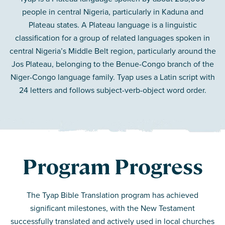
people in central Nigeria, particularly in Kaduna and
Plateau states. A Plateau language is a linguistic
classification for a group of related languages spoken in
central Nigeria’s Middle Belt region, particularly around the
Jos Plateau, belonging to the Benue-Congo branch of the
Niger-Congo language family. Tyap uses a Latin script with
24 letters and follows subject-verb-object word order.
Program Progress
The Tyap Bible Translation program has achieved
significant milestones, with the New Testament
successfully translated and actively used in local churches