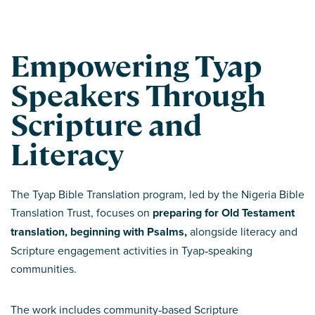
Empowering Tyap
Speakers Through
Scripture and
Literacy
The Tyap Bible Translation program, led by the Nigeria Bible
Translation Trust, focuses on
preparing for Old Testament
translation, beginning with Psalms,
alongside literacy and
Scripture engagement activities in Tyap‑speaking
communities.
The work includes community‑based Scripture