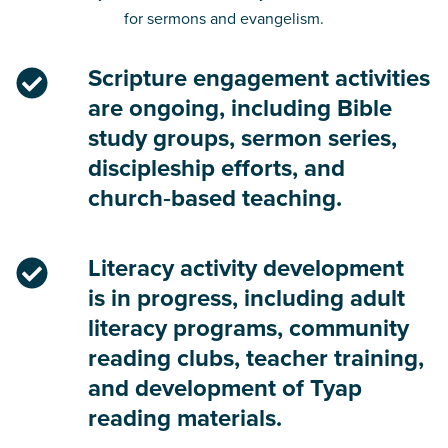
for sermons and evangelism.
Scripture engagement activities
are ongoing, including Bible
study groups, sermon series,
discipleship efforts, and
church‑based teaching.
Literacy activity development
is in progress, including adult
literacy programs, community
reading clubs, teacher training,
and development of Tyap
reading materials.