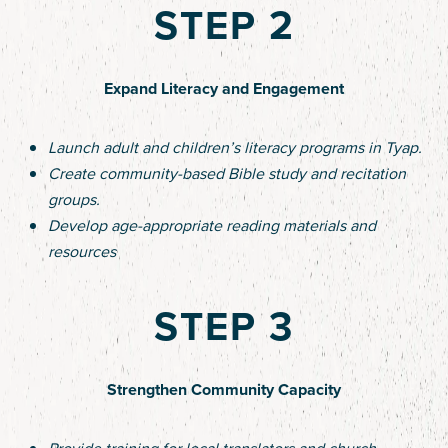
STEP 2
Expand Literacy and Engagement
Launch adult and children’s literacy programs in Tyap.
Create community-based Bible study and recitation
groups.
Develop age-appropriate reading materials and
resources
STEP 3
Strengthen Community Capacity
Provide training for local translators and church