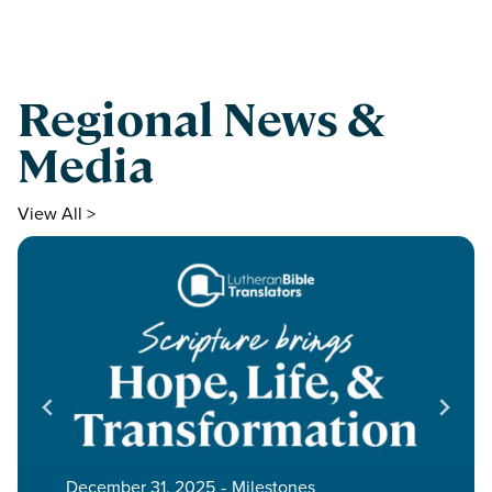
Regional News &
Media
View All >
December 31, 2025
‐
Milestones