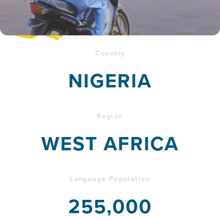
Country
NIGERIA
Region
WEST AFRICA
Language Population
255,000