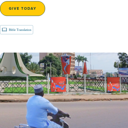
GIVE TODAY
Bible Translation