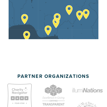
Team Members
• Ten Translators
PARTNER ORGANIZATIONS