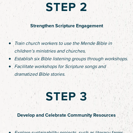
STEP 2
Strengthen Scripture Engagement
Train church workers to use the Mende Bible in
children’s ministries and churches.
Establish six Bible listening groups through workshops.
Facilitate workshops for Scripture songs and
dramatized Bible stories.
STEP 3
Develop and Celebrate Community Resources
Explore sustainability projects, such as literacy farms,