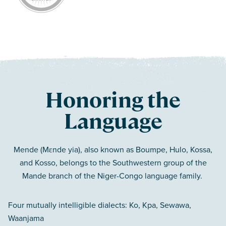
Honoring the
Language
Mende (Mɛnde yia), also known as Boumpe, Hulo, Kossa,
and Kosso, belongs to the Southwestern group of the
Mande branch of the Niger-Congo language family.
Four mutually intelligible dialects: Ko, Kpa, Sewawa,
Waanjama