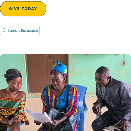
GIVE TODAY
Scripture Engagement