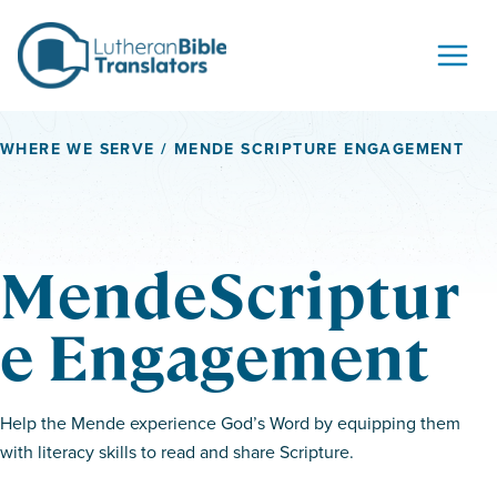
Skip to content
WHERE WE SERVE
/ MENDE SCRIPTURE ENGAGEMENT
MendeScriptur
e Engagement
Help the Mende experience God’s Word by equipping them
with literacy skills to read and share Scripture.