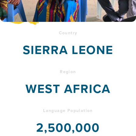
Country
SIERRA LEONE
Region
WEST AFRICA
Language Population
2,500,000