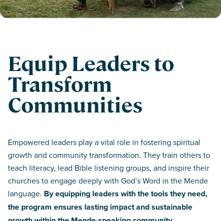
Equip Leaders to
Transform
Communities
Empowered leaders play a vital role in fostering spiritual
growth and community transformation. They train others to
teach literacy, lead Bible listening groups, and inspire their
churches to engage deeply with God’s Word in the Mende
language.
By equipping leaders with the tools they need,
the program ensures lasting impact and sustainable
growth within the Mende-speaking community.