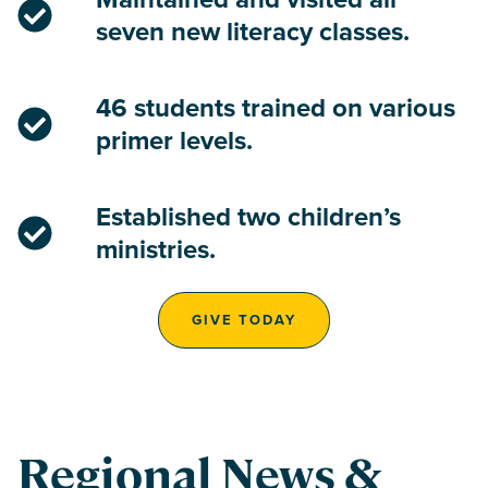
seven new literacy classes.
46 students trained on various
primer levels.
Established two children’s
ministries.
GIVE TODAY
Regional News &