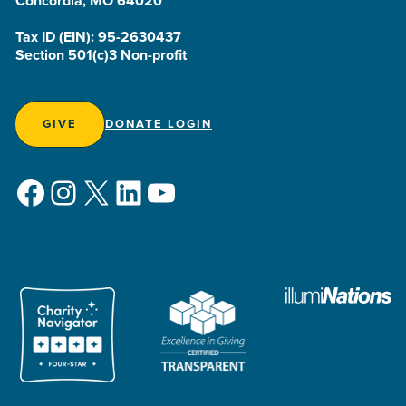
Concordia, MO 64020
Tax ID (EIN): 95-2630437
Section 501(c)3 Non-profit
GIVE
DONATE LOGIN
Facebook
Instagram
X
LinkedIn
YouTube