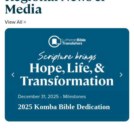
Media
View All >
December 31, 2025
‐
Milestones
2025 Komba Bible Dedication