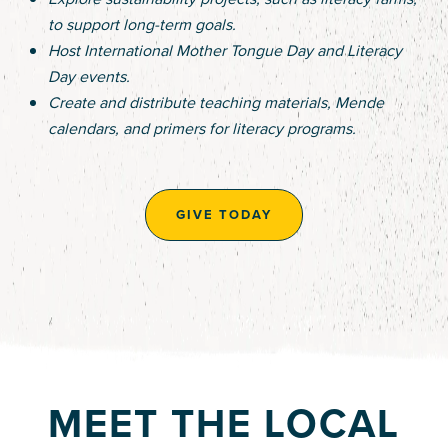
to support long-term goals.
Host International Mother Tongue Day and Literacy
Day events.
Create and distribute teaching materials, Mende
calendars, and primers for literacy programs.
GIVE TODAY
MEET THE LOCAL