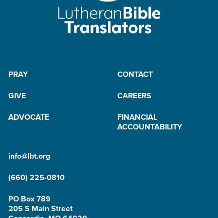
PRAY
CONTACT
GIVE
CAREERS
ADVOCATE
FINANCIAL
ACCOUNTABILITY
info@lbt.org
(660) 225-0810
PO Box 789
205 S Main Street