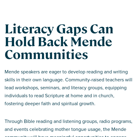
Literacy Gaps Can
Hold Back Mende
Communities
Mende speakers are eager to develop reading and writing
skills in their own language. Community-raised teachers will
lead workshops, seminars, and literacy groups, equipping
individuals to read Scripture at home and in church,
fostering deeper faith and spiritual growth.
Through Bible reading and listening groups, radio programs,
and events celebrating mother tongue usage, the Mende
community will have meaningful opportunities to engage