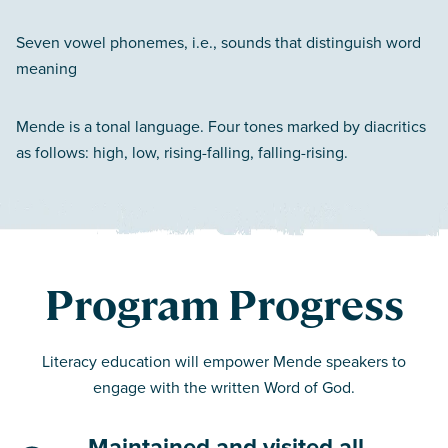
Seven vowel phonemes, i.e., sounds that distinguish word
meaning
Mende is a tonal language. Four tones marked by diacritics
as follows: high, low, rising-falling, falling-rising.
Program Progress
Literacy education will empower Mende speakers to
engage with the written Word of God.
Maintained and visited all