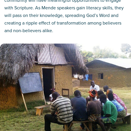
with Scripture. As Mende speakers gain literacy skills, they
will pass on their knowledge, spreading God’s Word and
creating a ripple effect of transformation among believers
and non-believers alike.