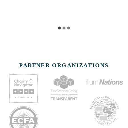
PARTNER ORGANIZATIONS