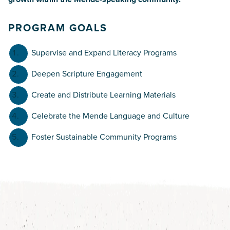
PROGRAM GOALS
Supervise and Expand Literacy Programs
Deepen Scripture Engagement
Create and Distribute Learning Materials
Celebrate the Mende Language and Culture
Foster Sustainable Community Programs