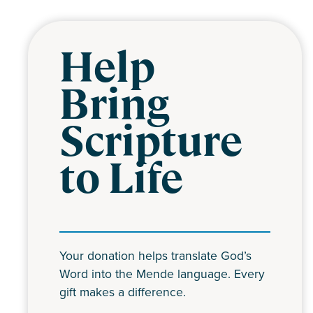
Help
Bring
Scripture
to Life
Your donation helps translate God’s
Word into the Mende language. Every
gift makes a difference.