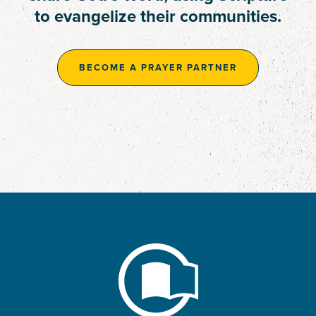
deepen engagement with
to evangelize their communities.
time, talents, and resources.
Scripture.
BECOME A PRAYER PARTNER
BECOME A PRAYER PARTNER
BECOME A PRAYER PARTNER