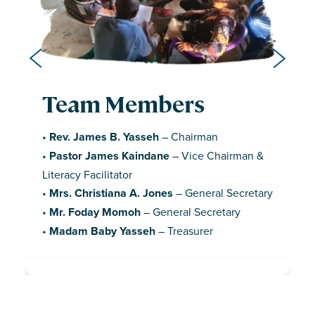
Team Members
Team Members
Team Members
•
Mr. Musah Koroma
– Children’s Ministry
•
Mr. Joselyn Kobba
– Accountant
Facilitator
•
Rev. James B. Yasseh
– Chairman
•
Madam Alice Thomas
– Women’s Ministry
•
Pastor Philip Cowah
– Secretary
•
Pastor James Kaindane
– Vice Chairman &
Leader
•
Mr. Samuel S. Dumbuya
– Operations
Literacy Facilitator
•
Madam Mary Ngadie
– Vice Women’s
Manager
•
Mrs. Christiana A. Jones
– General Secretary
Ministry Leader
•
Avril Hancils
– CAP Officer
•
Mr. Foday Momoh
– General Secretary
•
Harrison Bundor
– Youth Leader
•
Omega A. Sesay
– Youth and Programs
•
Madam Baby Yasseh
– Treasurer
•
Mariatu Brewah
– Team Member
Officer
•
14 Additional Literacy Facilitators