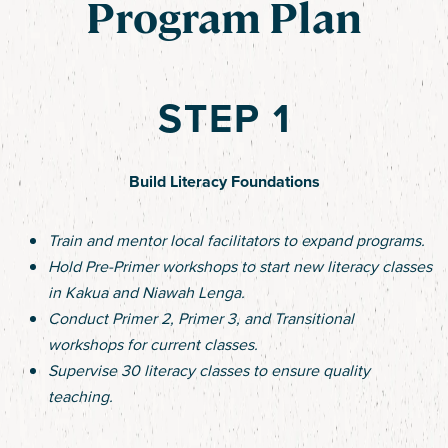
Program Plan
STEP 1
Build Literacy Foundations
Train and mentor local facilitators to expand programs.
Hold Pre-Primer workshops to start new literacy classes
in Kakua and Niawah Lenga.
Conduct Primer 2, Primer 3, and Transitional
workshops for current classes.
Supervise 30 literacy classes to ensure quality
teaching.