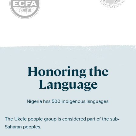
Honoring the
Language
Nigeria has 500 indigenous languages.
The Ukele people group is considered part of the sub-
Saharan peoples.