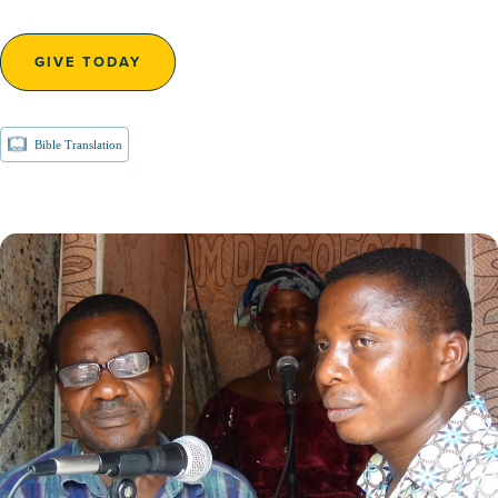
GIVE TODAY
Bible Translation