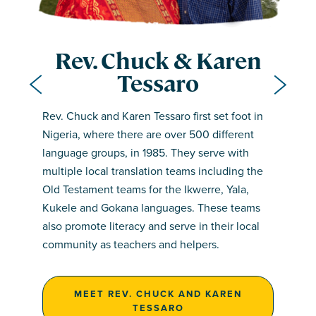
Rev. Chuck & Karen
Tessaro
rev. linus otronyi
Rev. Chuck and Karen Tessaro first set foot in
team members
Nigeria, where there are over 500 different
Rev. Linus Otronyi grew up in the rural village
language groups, in 1985. They serve with
team members
of Iboko, in the Yala-speaking area of northern
• Odey Innocent Ilom – Chairman
multiple local translation teams including the
Cross River State, Nigeria. He studied at the
• Lukpata John – Financial Secretary
Old Testament teams for the Ikwerre, Yala,
• Lom Peter Udama – Translator
University of Calabar and has been involved in
• Ijar Simeon – Public Relations Officer
Kukele and Gokana languages. These teams
• Mathew Okata – Translator
Bible translation work since 2000.
• Achadu Gregory Ebiale – Secretary
also promote literacy and serve in their local
• Owalum Clement – Translator
• Ikade Vincent Okpako – Treasurer
community as teachers and helpers.
• Owalum Paul – Team Member
MEET REV. LINUS OTRONYI
MEET REV. CHUCK AND KAREN
TESSARO