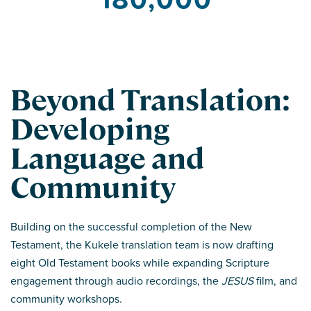
Beyond Translation:
Developing
Language and
Community
Building on the successful completion of the New
Testament, the Kukele translation team is now drafting
eight Old Testament books while expanding Scripture
engagement through audio recordings, the
JESUS
film, and
community workshops.