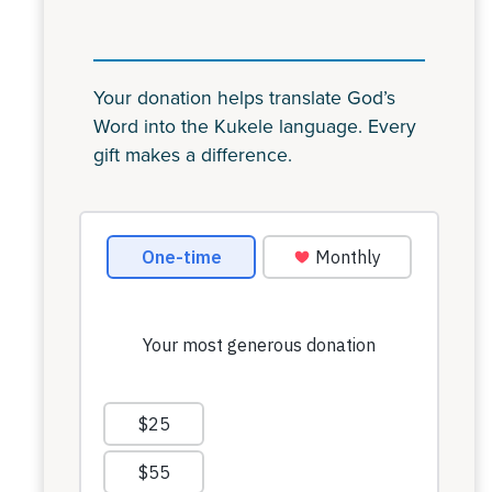
Your donation helps translate God’s
Word into the Kukele language. Every
gift makes a difference.