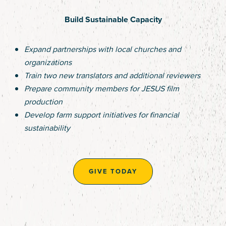
Build Sustainable Capacity
Expand partnerships with local churches and
organizations
Train two new translators and additional reviewers
Prepare community members for JESUS film
production
Develop farm support initiatives for financial
sustainability
GIVE TODAY