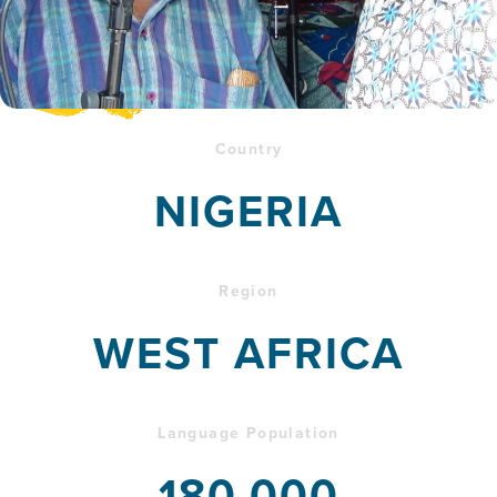
Country
NIGERIA
Region
WEST AFRICA
Language Population
180,000