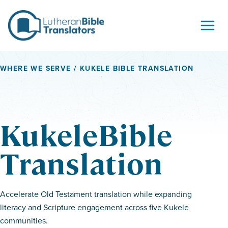
Skip to content
WHERE WE SERVE
/ KUKELE BIBLE TRANSLATION
KukeleBible
Translation
Accelerate Old Testament translation while expanding
literacy and Scripture engagement across five Kukele
communities.