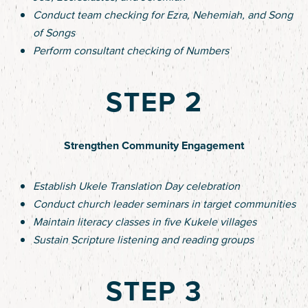
Conduct team checking for Ezra, Nehemiah, and Song
of Songs
Perform consultant checking of Numbers
STEP 2
Strengthen Community Engagement
Establish Ukele Translation Day celebration
Conduct church leader seminars in target communities
Maintain literacy classes in five Kukele villages
Sustain Scripture listening and reading groups
STEP 3