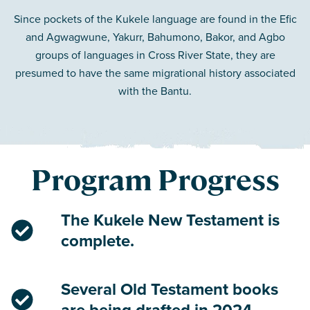
Since pockets of the Kukele language are found in the Efic
and Agwagwune, Yakurr, Bahumono, Bakor, and Agbo
groups of languages in Cross River State, they are
presumed to have the same migrational history associated
with the Bantu.
Program Progress
The Kukele New Testament is
complete.
Several Old Testament books
are being drafted in 2024.