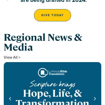
GIVE TODAY
Regional News &
Media
View All >