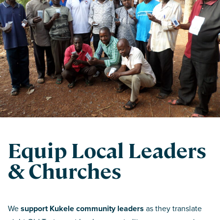
Equip Local Leaders
& Churches
We
support Kukele community leaders
as they translate