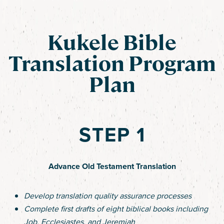
Kukele Bible
Translation Program
Plan
STEP 1
Advance Old Testament Translation
Develop translation quality assurance processes
Complete first drafts of eight biblical books including
Job, Ecclesiastes, and Jeremiah