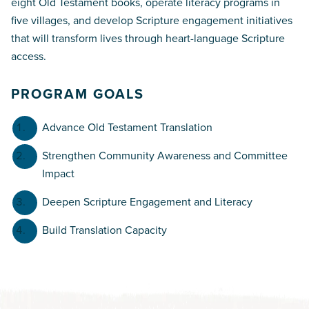
eight Old Testament books, operate literacy programs in
five villages, and develop Scripture engagement initiatives
that will transform lives through heart-language Scripture
access.
PROGRAM GOALS
Advance Old Testament Translation
Strengthen Community Awareness and Committee
Impact
Deepen Scripture Engagement and Literacy
Build Translation Capacity