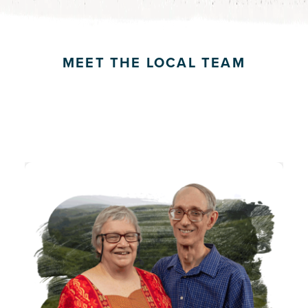
MEET THE LOCAL TEAM