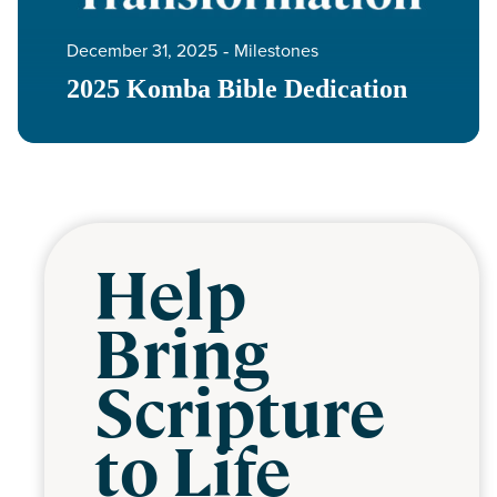
December 31, 2025
‐
Milestones
2025 Komba Bible Dedication
Help
Bring
Scripture
to Life