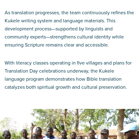
As translation progresses, the team continuously refines the
Kukele writing system and language materials. This
development process—supported by linguists and
community experts—strengthens cultural identity while
ensuring Scripture remains clear and accessible.
With literacy classes operating in five villages and plans for
Translation Day celebrations underway, the Kukele
language program demonstrates how Bible translation
catalyzes both spiritual growth and cultural preservation.