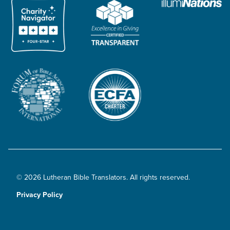
© 2026 Lutheran Bible Translators. All rights reserved.
Privacy Policy