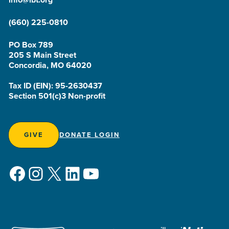
(660) 225-0810
PO Box 789
205 S Main Street
Concordia, MO 64020
Tax ID (EIN): 95-2630437
Section 501(c)3 Non-profit
GIVE
DONATE LOGIN
Facebook
Instagram
X
LinkedIn
YouTube