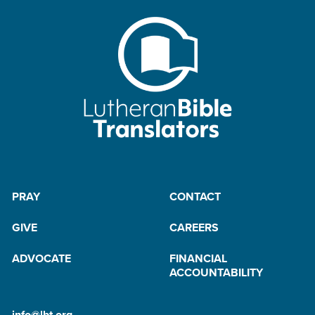
PRAY
CONTACT
GIVE
CAREERS
ADVOCATE
FINANCIAL
ACCOUNTABILITY
info@lbt.org