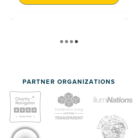
PARTNER ORGANIZATIONS