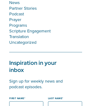
News
Partner Stories
Podcast
Prayer
Programs
Scripture Engagement
Translation
Uncategorized
Inspiration in your
inbox
Sign up for weekly news and
podcast episodes.
FIRST NAME
LAST NAME