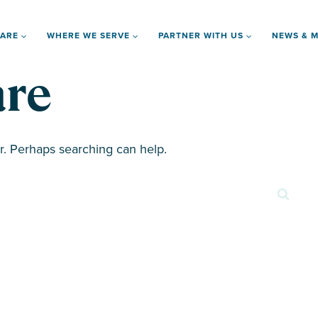
 ARE
WHERE WE SERVE
PARTNER WITH US
NEWS & M
re
or. Perhaps searching can help.