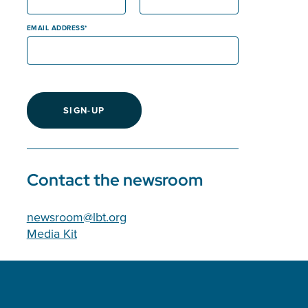
EMAIL ADDRESS
SIGN-UP
Contact the newsroom
newsroom@lbt.org
Media Kit