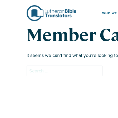
Skip to content
WHO WE
Member Ca
It seems we can’t find what you’re looking f
Search for: