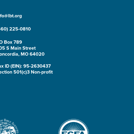
nfo@lbt.org
660) 225-0810
O Box 789
05 S Main Street
oncordia, MO 64020
ax ID (EIN): 95-2630437
ection 501(c)3 Non-profit