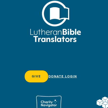
GIVE
DONATE LOGIN