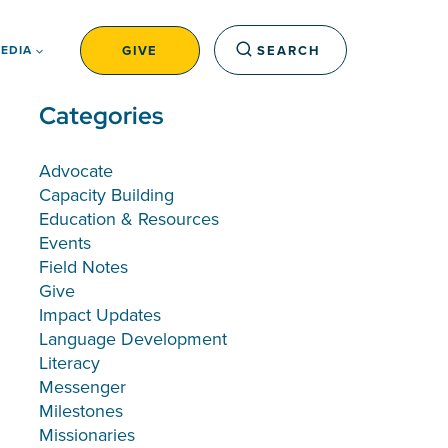
GIVE
SEARCH
EDIA
Categories
Advocate
Capacity Building
Education & Resources
Events
Field Notes
Give
Impact Updates
Language Development
Literacy
Messenger
Milestones
Missionaries