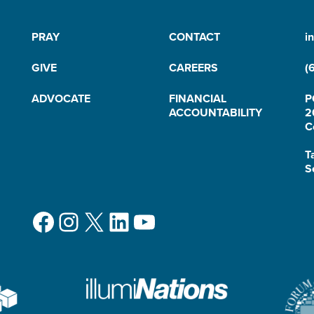
PRAY
CONTACT
i
GIVE
CAREERS
(
ADVOCATE
FINANCIAL
P
ACCOUNTABILITY
2
C
T
S
Facebook
Instagram
X
LinkedIn
YouTube