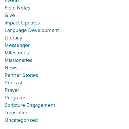
Events
Field Notes
Give
Impact Updates
Language Development
Literacy
Messenger
Milestones
Missionaries
News
Partner Stories
Podcast
Prayer
Programs
Scripture Engagement
Translation
Uncategorized