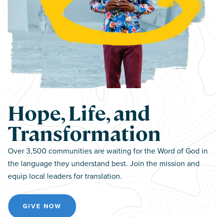
Hope, Life, and
Transformation
Over 3,500 communities are waiting for the Word of God in
the language they understand best. Join the mission and
equip local leaders for translation.
GIVE NOW