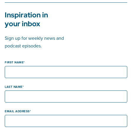
Inspiration in
your inbox
Sign up for weekly news and
podcast episodes.
FIRST NAME
LAST NAME
EMAIL ADDRESS