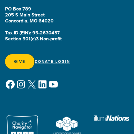
PO Box 789
205 S Main Street
Concordia, MO 64020
Tax ID (EIN): 95-2630437
Section 501(c)3 Non-profit
GIVE
DONATE LOGIN
Facebook
Instagram
X
LinkedIn
YouTube