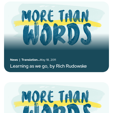
–
May 18, 2011
News
|
Translation
Learning as we go, by Rich Rudowske