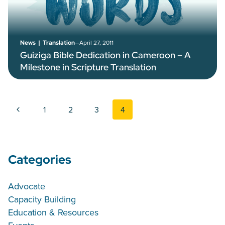
–
April 27, 2011
News
|
Translation
Guiziga Bible Dedication in Cameroon – A
Milestone in Scripture Translation
Page navigation
Previous Page
1
2
3
4
Categories
Advocate
Capacity Building
Education & Resources