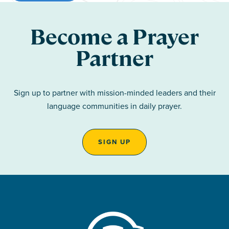
Become a Prayer
Partner
Sign up to partner with mission-minded leaders and their
language communities in daily prayer.
SIGN UP