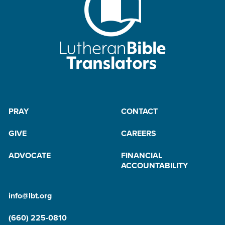
PRAY
CONTACT
GIVE
CAREERS
ADVOCATE
FINANCIAL
ACCOUNTABILITY
info@lbt.org
(660) 225-0810