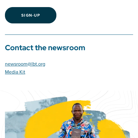
SIGN-UP
Contact the newsroom
newsroom@lbt.org
Media Kit