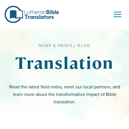
Skip to content
NEWS & MEDIA / BLOG
Translation
Read the latest field notes, meet our local partners, and
learn more about the transformative impact of Bible
translation.