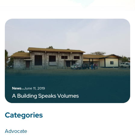
–
June 11, 2019
News
A Building Speaks Volumes
Categories
Advocate