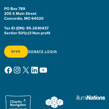
PO Box 789
205 S Main Street
Concordia, MO 64020
Tax ID (EIN): 95-2630437
Section 501(c)3 Non-profit
GIVE
DONATE LOGIN
Facebook
Instagram
X
LinkedIn
YouTube