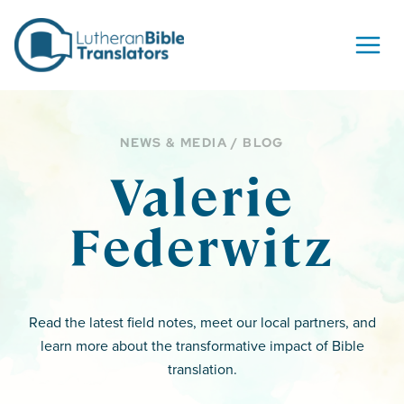
Skip to content
NEWS & MEDIA / BLOG
Valerie
Federwitz
Read the latest field notes, meet our local partners, and
learn more about the transformative impact of Bible
translation.