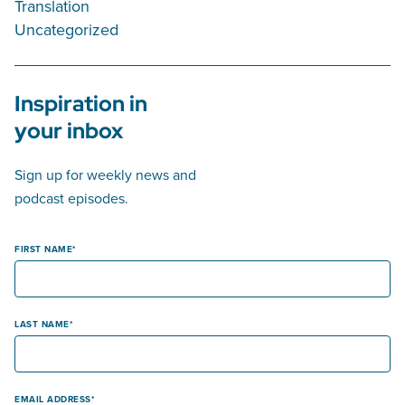
Translation
Uncategorized
Inspiration in
your inbox
Sign up for weekly news and
podcast episodes.
FIRST NAME
LAST NAME
EMAIL ADDRESS