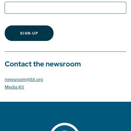
SIGN-UP
Contact the newsroom
newsroom@lbt.org
Media Kit