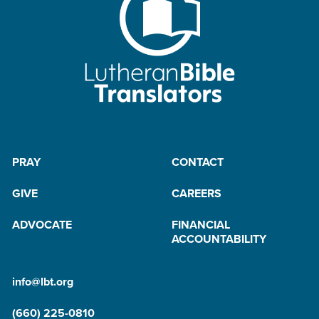
PRAY
CONTACT
GIVE
CAREERS
ADVOCATE
FINANCIAL
ACCOUNTABILITY
info@lbt.org
(660) 225-0810