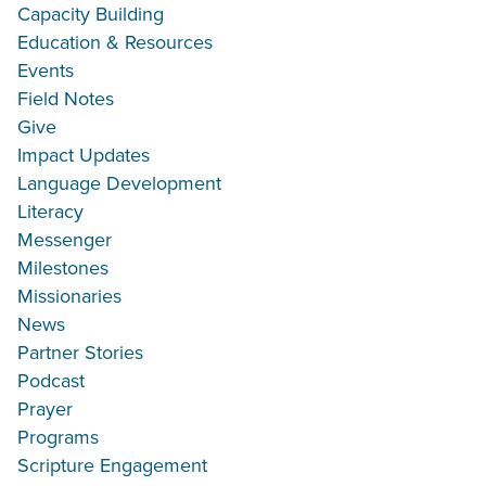
Capacity Building
Education & Resources
Events
Field Notes
Give
Impact Updates
Language Development
Literacy
Messenger
Milestones
Missionaries
News
Partner Stories
Podcast
Prayer
Programs
Scripture Engagement