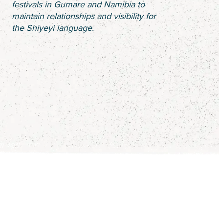
festivals in Gumare and Namibia to
maintain relationships and visibility for
the Shiyeyi language.