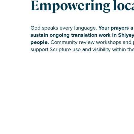
Empowering loca
God speaks every language.
Your prayers a
sustain ongoing translation work in Shiye
people.
Community review workshops and par
support Scripture use and visibility within t