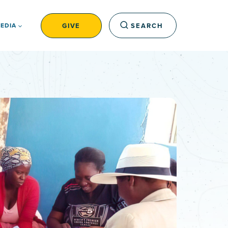
GIVE
SEARCH
EDIA