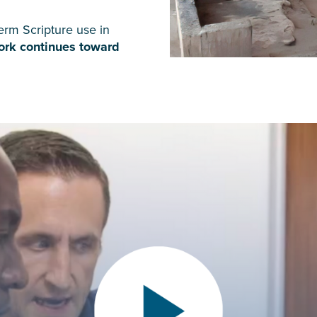
erm Scripture use in
work continues toward