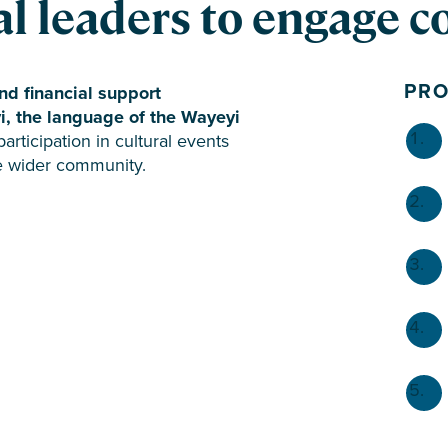
l leaders to engage 
PR
nd financial support
yi, the language of the Wayeyi
ticipation in cultural events
he wider community.