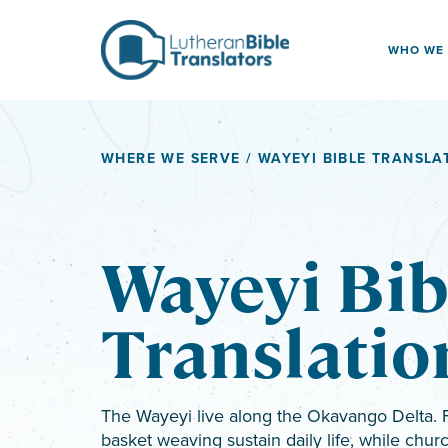
Skip to content
WHO WE
WHERE WE SERVE
/ WAYEYI BIBLE TRANSLA
Wayeyi Bib
Translatio
The Wayeyi live along the Okavango Delta. F
basket weaving sustain daily life, while ch