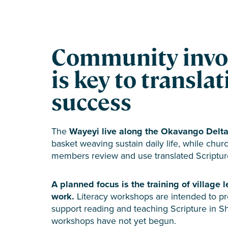
Community invo
is key to transla
success
The
Wayeyi live along the Okavango Delta
basket weaving sustain daily life, while ch
members review and use translated Scriptur
A planned focus is the training of village l
work.
Literacy workshops are intended to prep
support reading and teaching Scripture in Sh
workshops have not yet begun.