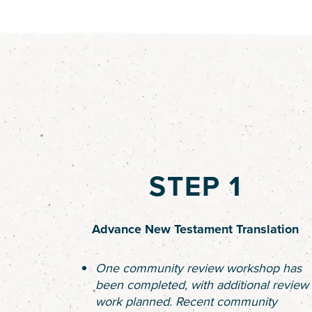
STEP 1
Advance New Testament Translation
One community review workshop has
been completed, with additional review
work planned. Recent community