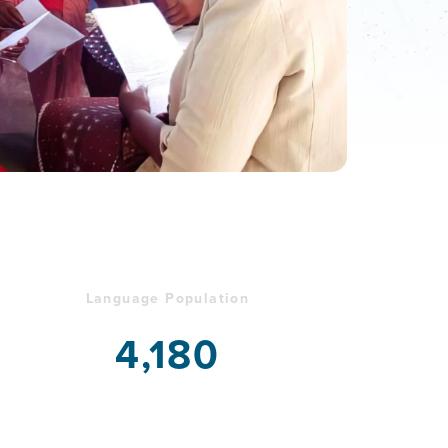
Language Population
4,180