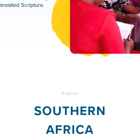
anslated Scripture.
Region
SOUTHERN
AFRICA