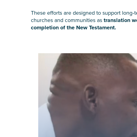
These efforts are designed to support long‑t
churches and communities as
translation 
completion of the New Testament.