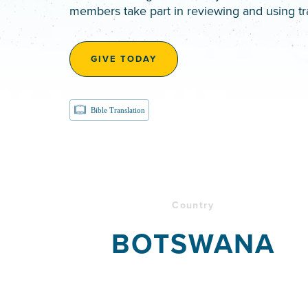
members take part in reviewing and using tr
GIVE TODAY
Bible Translation
Country
BOTSWANA