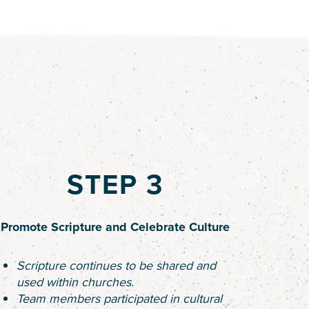
STEP 3
Promote Scripture and Celebrate Culture
Scripture continues to be shared and
used within churches.
Team members participated in cultural