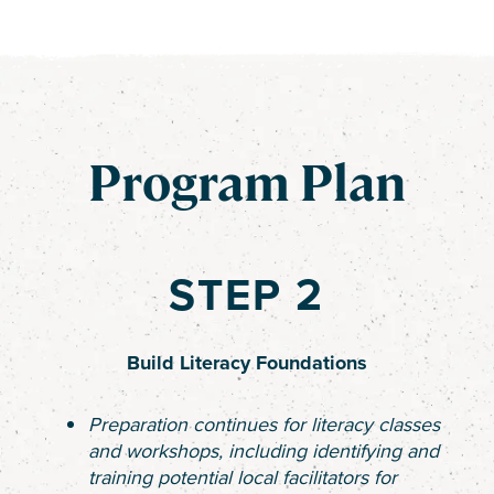
Program Plan
STEP 2
Build Literacy Foundations
Preparation continues for literacy classes
and workshops, including identifying and
training potential local facilitators for