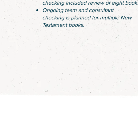
checking included review of eight book
Ongoing team and consultant
checking is planned for multiple New
Testament books.