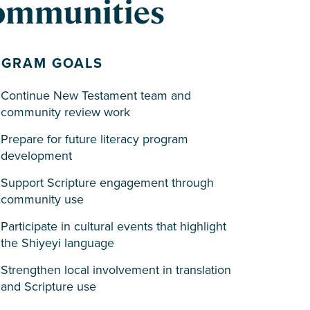
communities
OGRAM GOALS
Continue New Testament team and
community review work
Prepare for future literacy program
development
Support Scripture engagement through
community use
Participate in cultural events that highlight
the Shiyeyi language
Strengthen local involvement in translation
and Scripture use