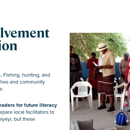
lvement
tion
.
Fishing, hunting, and
urches and community
e.
eaders for future literacy
are local facilitators to
iyeyi, but these