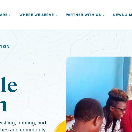
 ARE
WHERE WE SERVE
PARTNER WITH US
NEWS & M
TION
le
n
ishing, hunting, and
urches and community