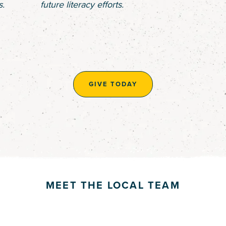
s.
future literacy efforts.
GIVE TODAY
MEET THE LOCAL TEAM