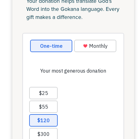
Your donation helps translate God’s
Word into the Gokana language. Every
gift makes a difference.