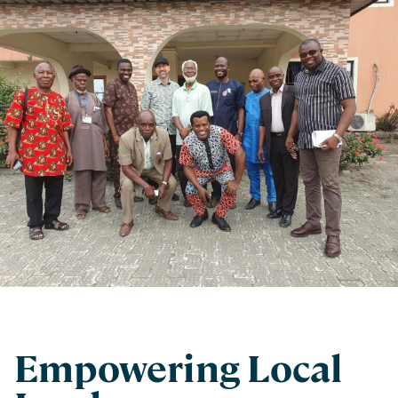
Empowering Local