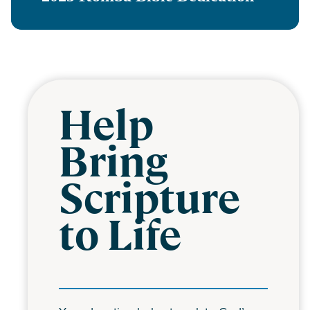
Help
Bring
Scripture
to Life