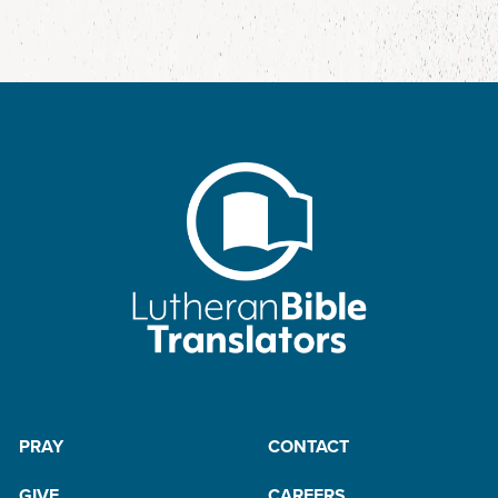
PRAY
CONTACT
GIVE
CAREERS