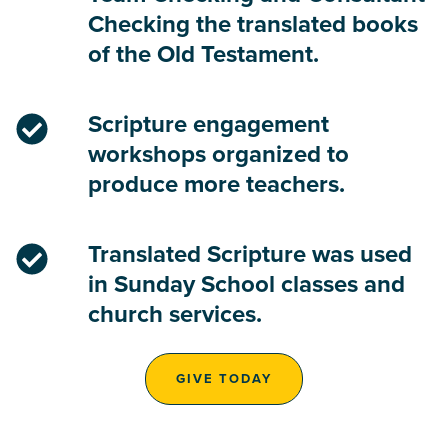
Checking the translated books
of the Old Testament.
Scripture engagement
workshops organized to
produce more teachers.
Translated Scripture was used
in Sunday School classes and
church services.
GIVE TODAY