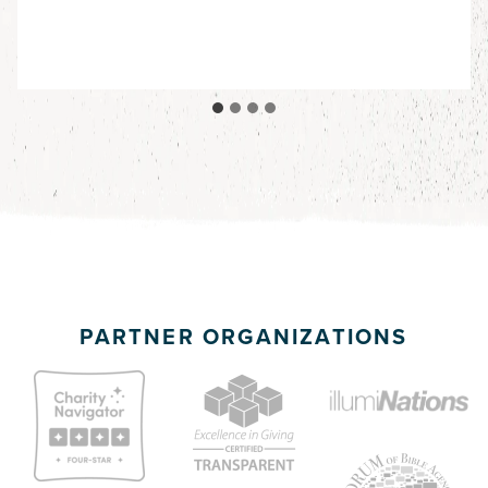
PARTNER ORGANIZATIONS