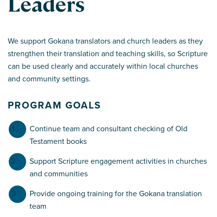
Leaders
We support Gokana translators and church leaders as they
strengthen their translation and teaching skills, so Scripture
can be used clearly and accurately within local churches
and community settings.
PROGRAM GOALS
Continue team and consultant checking of Old
Testament books
Support Scripture engagement activities in churches
and communities
Provide ongoing training for the Gokana translation
team