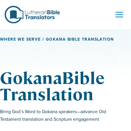
Skip to content
WHERE WE SERVE
/ GOKANA BIBLE TRANSLATION
GokanaBible
Translation
Bring God’s Word to Gokana speakers—advance Old
Testament translation and Scripture engagement