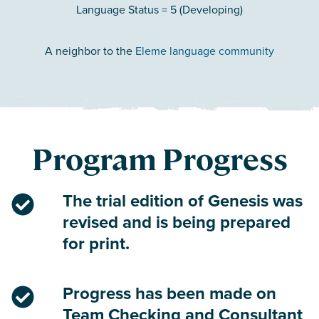
Language Status = 5 (Developing)
A neighbor to the
Eleme language community
Program Progress
The trial edition of Genesis was
revised and is being prepared
for print.
Progress has been made on
Team Checking and Consultant