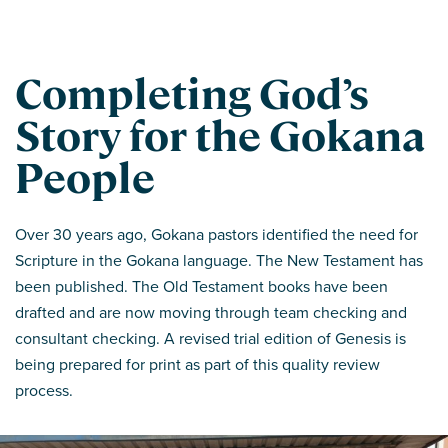
Completing God’s
Story for the Gokana
People
Over 30 years ago, Gokana pastors identified the need for
Scripture in the Gokana language. The New Testament has
been published. The Old Testament books have been
drafted and are now moving through team checking and
consultant checking. A revised trial edition of Genesis is
being prepared for print as part of this quality review
process.