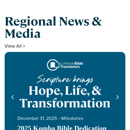
Regional News &
Media
View All >
December 31, 2025
‐
Milestones
2025 Komba Bible Dedication