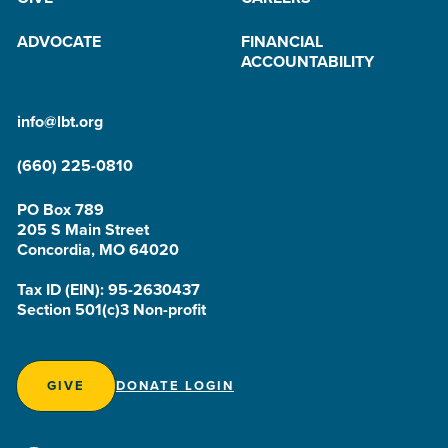
ADVOCATE
FINANCIAL
ACCOUNTABILITY
info@lbt.org
(660) 225-0810
PO Box 789
205 S Main Street
Concordia, MO 64020
Tax ID (EIN): 95-2630437
Section 501(c)3 Non-profit
GIVE
DONATE LOGIN