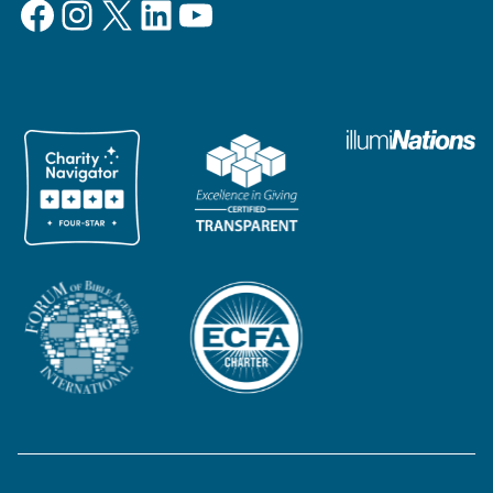
Facebook
Instagram
X
LinkedIn
YouTube