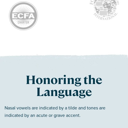
Honoring the
Language
Nasal vowels are indicated by a tilde and tones are
indicated by an acute or grave accent.