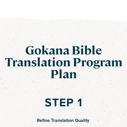
Gokana Bible
Translation Program
Plan
STEP 1
Refine Translation Quality