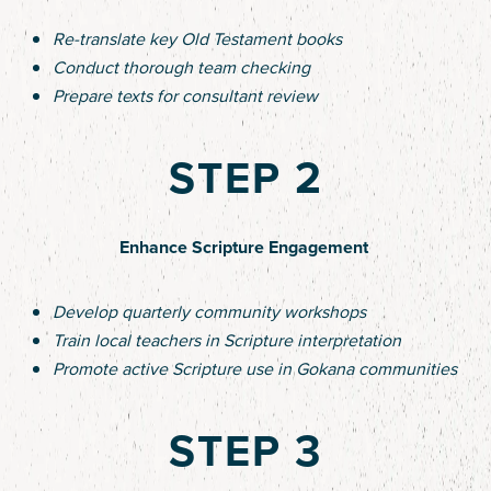
Re-translate key Old Testament books
Conduct thorough team checking
Prepare texts for consultant review
STEP 2
Enhance Scripture Engagement
Develop quarterly community workshops
Train local teachers in Scripture interpretation
Promote active Scripture use in Gokana communities
STEP 3