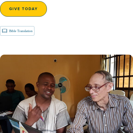
GIVE TODAY
Bible Translation