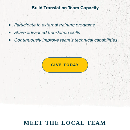
Build Translation Team Capacity
Participate in external training programs
Share advanced translation skills
Continuously improve team’s technical capabilities
GIVE TODAY
MEET THE LOCAL TEAM