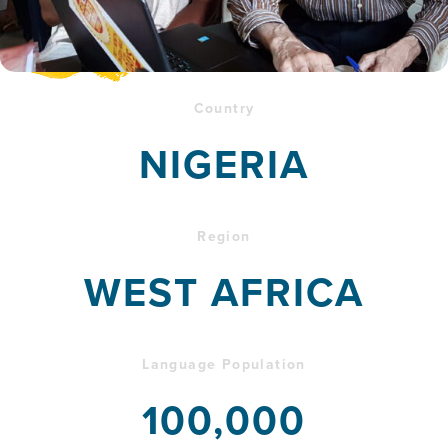
Country
NIGERIA
Region
WEST AFRICA
Language Population
100,000