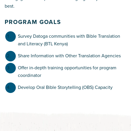
best.
PROGRAM GOALS
Survey Datoga communities with Bible Translation
and Literacy (BTL Kenya)
Share Information with Other Translation Agencies
Offer in-depth training opportunities for program
coordinator
Develop Oral Bible Storytelling (OBS) Capacity