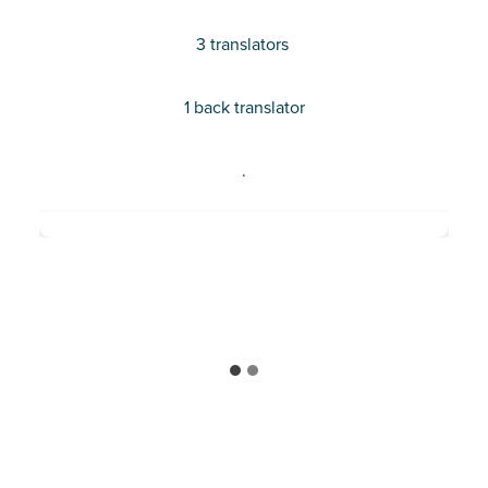
certification in language, community and
3 translators
development, she is living and working as a
Community Engagement Specialist in
Shinyanga, Tanzania.
1 back translator
.
MEET TIFFANY TEMBA