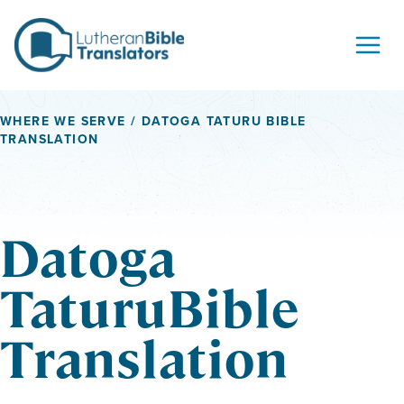
Skip to content
WHERE WE SERVE
/ DATOGA TATURU BIBLE
TRANSLATION
Datoga
TaturuBible
Translation