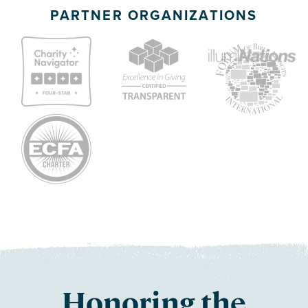
PARTNER ORGANIZATIONS
Honoring the