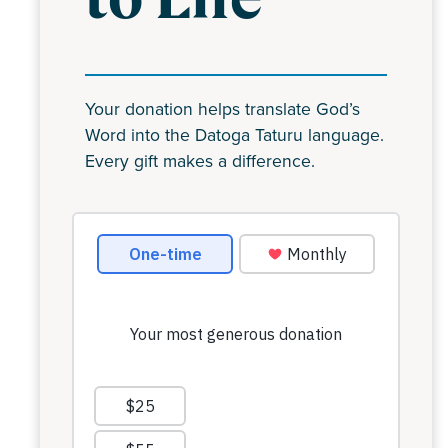
Your donation helps translate God’s
Word into the Datoga Taturu language.
Every gift makes a difference.