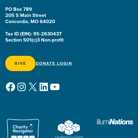
PO Box 789
205 S Main Street
Concordia, MO 64020
Tax ID (EIN): 95-2630437
Section 501(c)3 Non-profit
GIVE
DONATE LOGIN
Facebook
Instagram
X
LinkedIn
YouTube