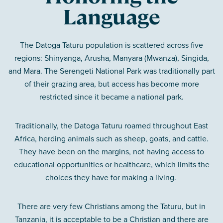
Language
The Datoga Taturu population is scattered across five
regions: Shinyanga, Arusha, Manyara (Mwanza), Singida,
and Mara. The Serengeti National Park was traditionally part
of their grazing area, but access has become more
restricted since it became a national park.
Traditionally, the Datoga Taturu roamed throughout East
Africa, herding animals such as sheep, goats, and cattle.
They have been on the margins, not having access to
educational opportunities or healthcare, which limits the
choices they have for making a living.
There are very few Christians among the Taturu, but in
Tanzania, it is acceptable to be a Christian and there are