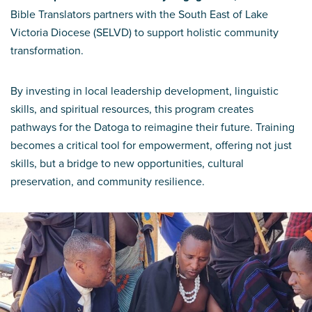
Bible Translators partners with the South East of Lake
Victoria Diocese (SELVD) to support holistic community
transformation.
By investing in local leadership development, linguistic
skills, and spiritual resources, this program creates
pathways for the Datoga to reimagine their future. Training
becomes a critical tool for empowerment, offering not just
skills, but a bridge to new opportunities, cultural
preservation, and community resilience.