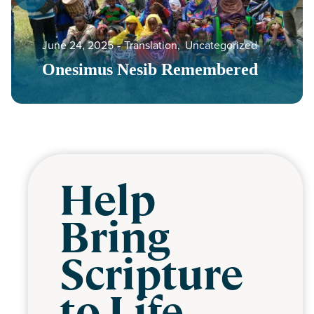
June 24, 2025
‐
Translation
,
Uncategorized
Onesimus Nesib Remembered
Help
Bring
Scripture
to Life