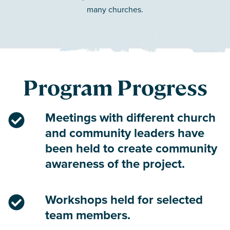
many churches.
Program Progress
Meetings with different church
and community leaders have
been held to create community
awareness of the project.
Workshops held for selected
team members.