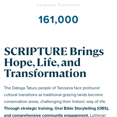
Language Population
161,000
SCRIPTURE Brings
Hope, Life, and
Transformation
The Datoga Taturu people of Tanzania face profound
cultural transitions as traditional grazing lands become
conservation areas, challenging their historic way of life.
Through strategic training, Oral Bible Storytelling (OBS),
and comprehensive community engagement,
Lutheran