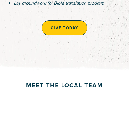
Lay groundwork for Bible translation program
GIVE TODAY
MEET THE LOCAL TEAM