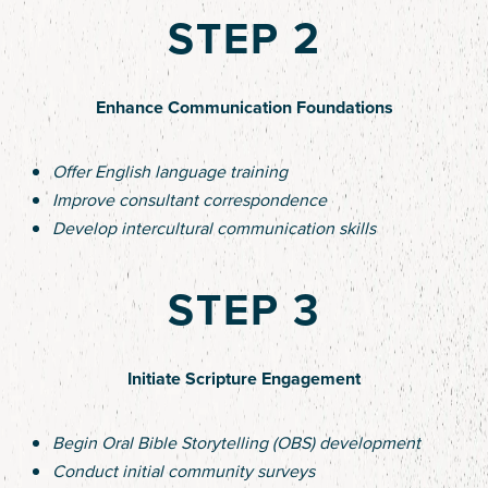
STEP 2
Enhance Communication Foundations
Offer English language training
Improve consultant correspondence
Develop intercultural communication skills
STEP 3
Initiate Scripture Engagement
Begin Oral Bible Storytelling (OBS) development
Conduct initial community surveys