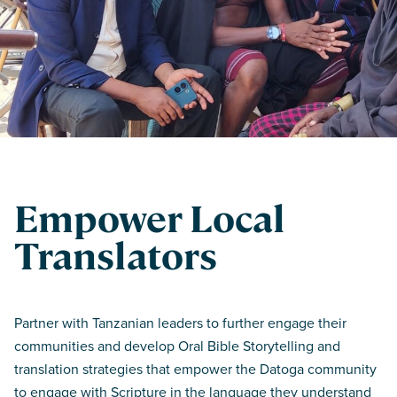
Empower Local
Translators
Partner with Tanzanian leaders to further engage their
communities and develop Oral Bible Storytelling and
translation strategies that empower the Datoga community
to engage with Scripture in the language they understand