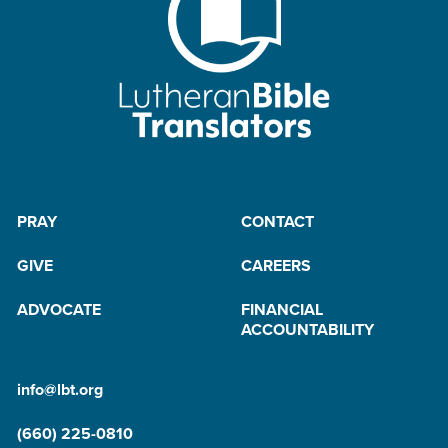
PRAY
CONTACT
GIVE
CAREERS
ADVOCATE
FINANCIAL
ACCOUNTABILITY
info@lbt.org
(660) 225-0810