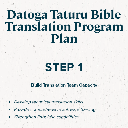
Datoga Taturu Bible
Translation Program
Plan
STEP 1
Build Translation Team Capacity
Develop technical translation skills
Provide comprehensive software training
Strengthen linguistic capabilities