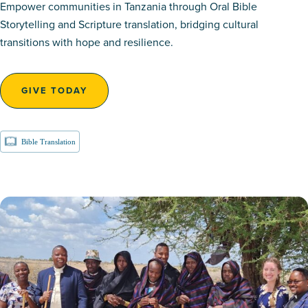
Empower communities in Tanzania through Oral Bible
Storytelling and Scripture translation, bridging cultural
transitions with hope and resilience.
GIVE TODAY
Bible Translation