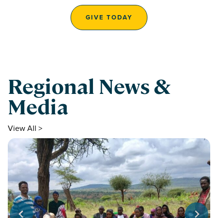
GIVE TODAY
Regional News &
Media
View All >