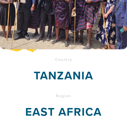
Country
TANZANIA
Region
EAST AFRICA