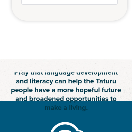
Join Us in Prayer
Pray that language development
and literacy can help the Taturu
people have a more hopeful future
and broadened opportunities to
make a living.
BECOME A PRAYER PARTNER