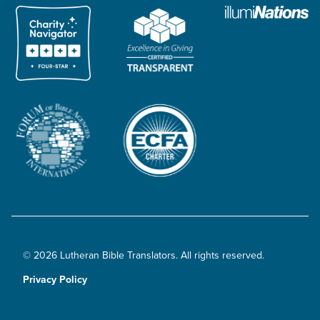
© 2026 Lutheran Bible Translators. All rights reserved.
Privacy Policy