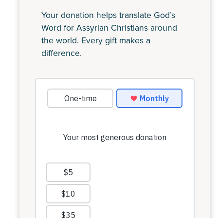
Your donation helps translate God’s
Word for Assyrian Christians around
the world. Every gift makes a
difference.