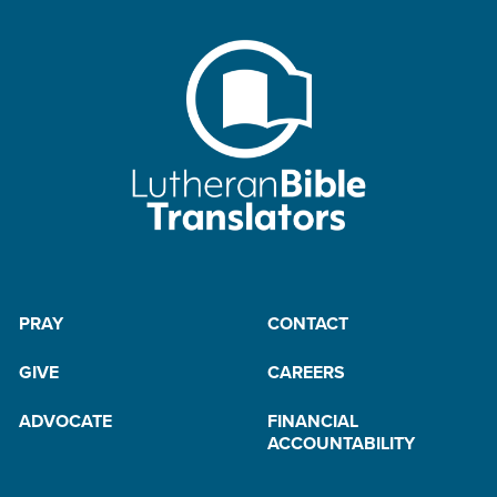
PRAY
CONTACT
GIVE
CAREERS
ADVOCATE
FINANCIAL
ACCOUNTABILITY