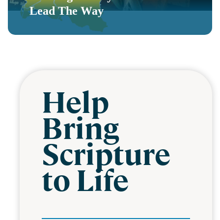
Lead The Way
Help
Bring
Scripture
to Life