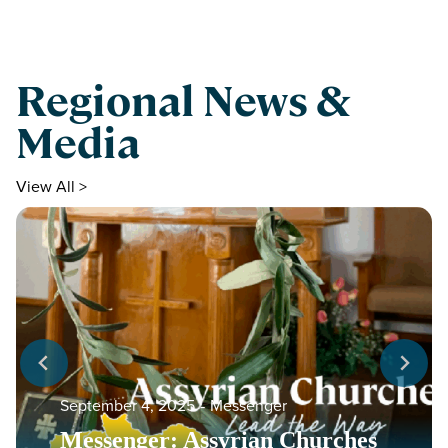
Regional News &
Media
View All >
September 4, 2025
‐
Messenger
Messenger: Assyrian Churches