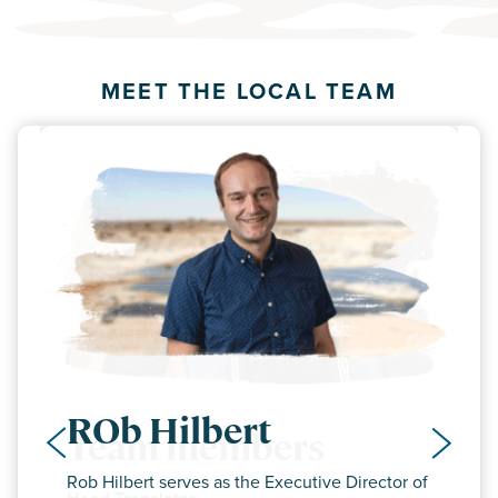
MEET THE LOCAL TEAM
ROb Hilbert
Team members
Rob Hilbert serves as the Executive Director of