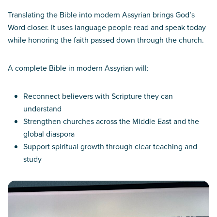
Translating the Bible into modern Assyrian brings God’s
Word closer. It uses language people read and speak today
while honoring the faith passed down through the church.
A complete Bible in modern Assyrian will:
Reconnect believers with Scripture they can
understand
Strengthen churches across the Middle East and the
global diaspora
Support spiritual growth through clear teaching and
study