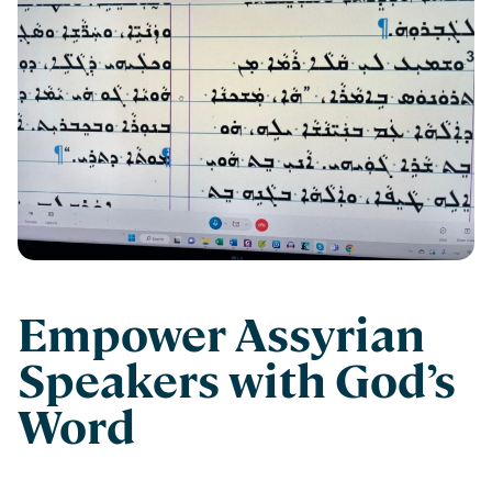
Empower Assyrian
Speakers with God’s
Word