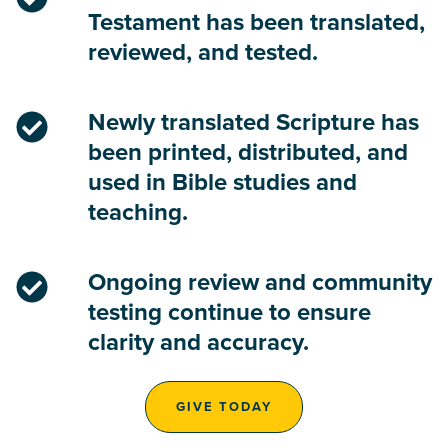
Testament has been translated,
reviewed, and tested.
Newly translated Scripture has
been printed, distributed, and
used in Bible studies and
teaching.
Ongoing review and community
testing continue to ensure
clarity and accuracy.
GIVE TODAY