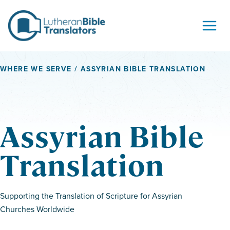
Skip to content
WHERE WE SERVE
/ ASSYRIAN BIBLE TRANSLATION
Assyrian Bible
Translation
Supporting the Translation of Scripture for Assyrian
Churches Worldwide