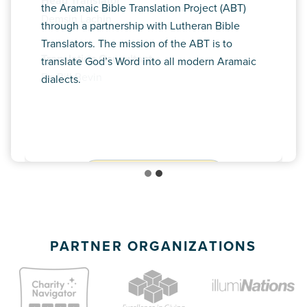
Head Translator
the Aramaic Bible Translation Project (ABT)
Demsin Lachin
through a partnership with Lutheran Bible
Translators. The mission of the ABT is to
Translation Consultant
translate God’s Word into all modern Aramaic
Dr. Bill Bevin
dialects.
MEET ROB HILBERT
PARTNER ORGANIZATIONS