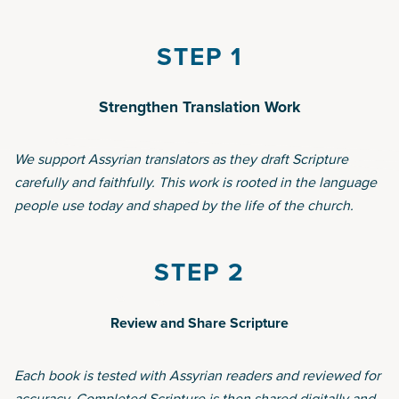
STEP 1
Strengthen Translation Work
We support Assyrian translators as they draft Scripture
carefully and faithfully. This work is rooted in the language
people use today and shaped by the life of the church.
STEP 2
Review and Share Scripture
Each book is tested with Assyrian readers and reviewed for
accuracy. Completed Scripture is then shared digitally and