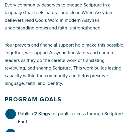
Every community deserves to engage Scripture in a
language that feels natural and clear. When Assyrian
believers read God’s Word in modern Assyrian,
understanding grows and faith is strengthened.
Your prayers and financial support help make this possible.
Together, we support Assyrian translators and church
leaders as they do the careful work of translating,
reviewing, and sharing Scripture. This work builds lasting
capacity within the community and helps preserve
language, faith, and identity.
PROGRAM GOALS
Publish
2 Kings
for public access through Scripture
Earth