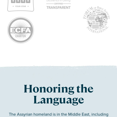
Honoring the
Language
The Assyrian homeland is in the Middle East, including