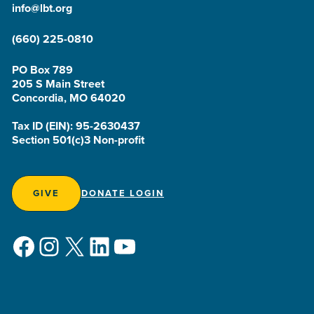
info@lbt.org
(660) 225-0810
PO Box 789
205 S Main Street
Concordia, MO 64020
Tax ID (EIN): 95-2630437
Section 501(c)3 Non-profit
GIVE
DONATE LOGIN
Facebook
Instagram
X
LinkedIn
YouTube