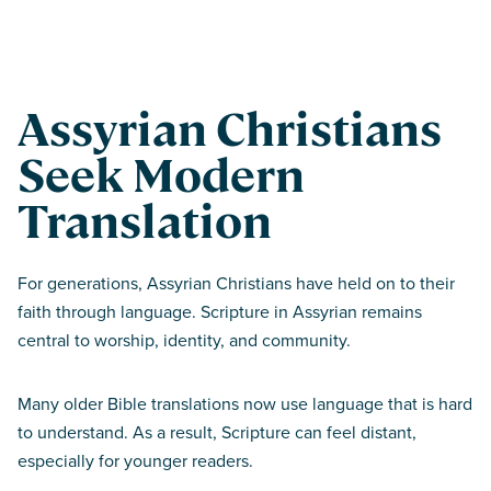
Assyrian Christians
Seek Modern
Translation
For generations, Assyrian Christians have held on to their
faith through language. Scripture in Assyrian remains
central to worship, identity, and community.
Many older Bible translations now use language that is hard
to understand. As a result, Scripture can feel distant,
especially for younger readers.