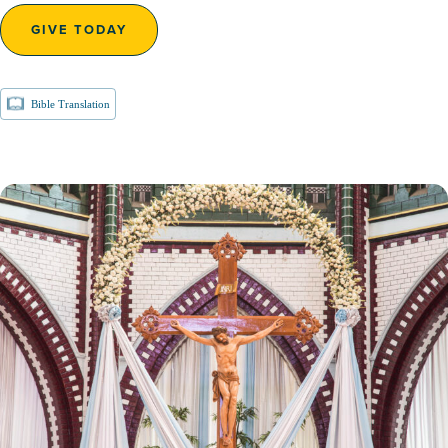
GIVE TODAY
Bible Translation