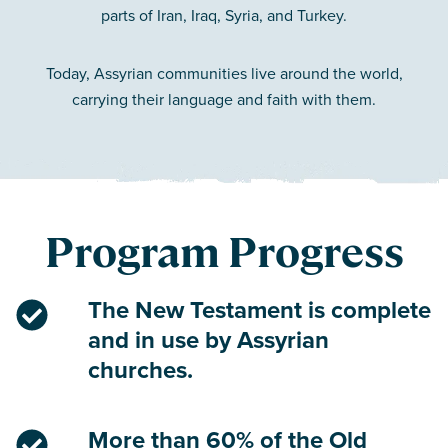
parts of Iran, Iraq, Syria, and Turkey.
Today, Assyrian communities live around the world,
carrying their language and faith with them.
Program Progress
The New Testament is complete
and in use by Assyrian
churches.
More than 60% of the Old