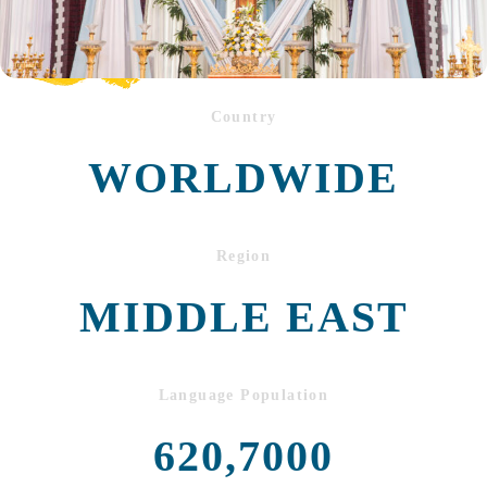
Country
WORLDWIDE
Region
MIDDLE EAST
Language Population
620,7000