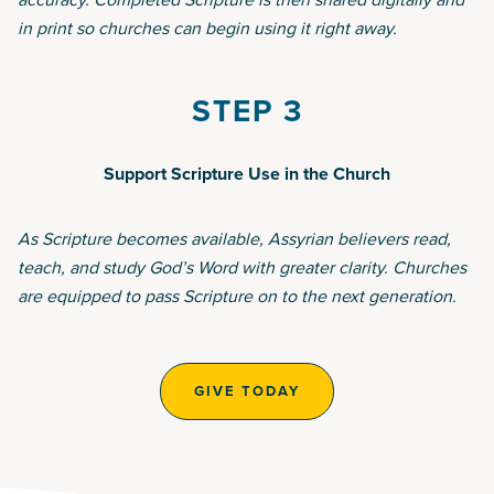
in print so churches can begin using it right away.
STEP 3
Support Scripture Use in the Church
As Scripture becomes available, Assyrian believers read,
teach, and study God’s Word with greater clarity. Churches
are equipped to pass Scripture on to the next generation.
GIVE TODAY