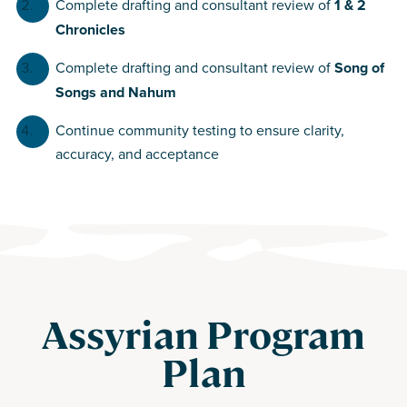
Complete drafting and consultant review of
1 & 2
Chronicles
Complete drafting and consultant review of
Song of
Songs and Nahum
Continue community testing to ensure clarity,
accuracy, and acceptance
Assyrian Program
Plan