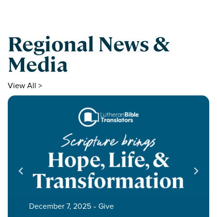
Regional News &
Media
View All >
December 7, 2025
‐
Give