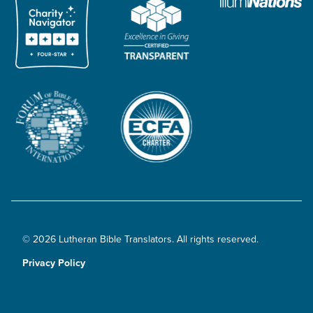
© 2026 Lutheran Bible Translators. All rights reserved.
Privacy Policy