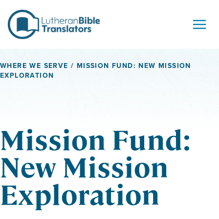
Skip to content
WHERE WE SERVE
/ MISSION FUND: NEW MISSION
EXPLORATION
Mission Fund:
New Mission
Exploration