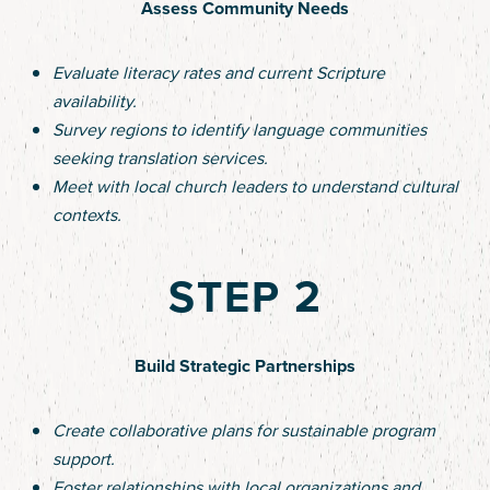
Assess Community Needs
Evaluate literacy rates and current Scripture
availability.
Survey regions to identify language communities
seeking translation services.
Meet with local church leaders to understand cultural
contexts.
STEP 2
Build Strategic Partnerships
Create collaborative plans for sustainable program
support.
Foster relationships with local organizations and