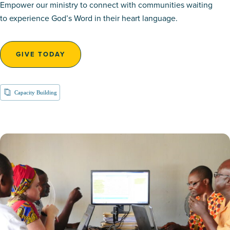
Empower our ministry to connect with communities waiting
to experience God’s Word in their heart language.
GIVE TODAY
Capacity Building