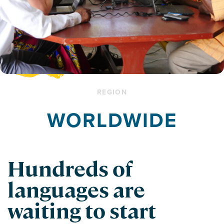
REGION
WORLDWIDE
Hundreds of
languages are
waiting to start