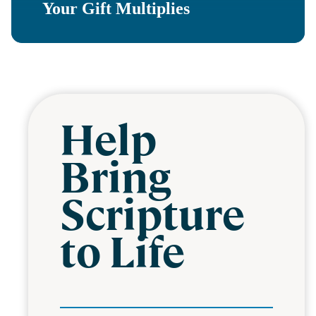
Your Gift Multiplies
Help
Bring
Scripture
to Life