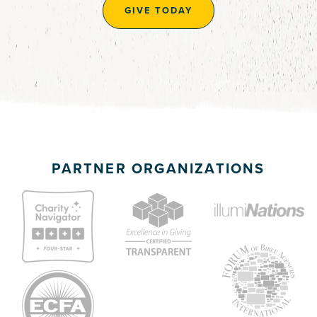
GIVE TODAY
PARTNER ORGANIZATIONS