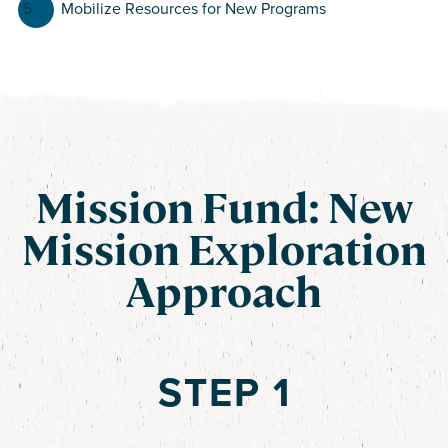
Mobilize Resources for New Programs
Mission Fund: New
Mission Exploration
Approach
STEP 1