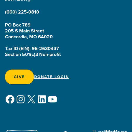
(660) 225-0810
PO Box 789
205 S Main Street
Concordia, MO 64020
Tax ID (EIN): 95-2630437
Section 501(c)3 Non-profit
GIVE
DONATE LOGIN
Facebook
Instagram
X
LinkedIn
YouTube