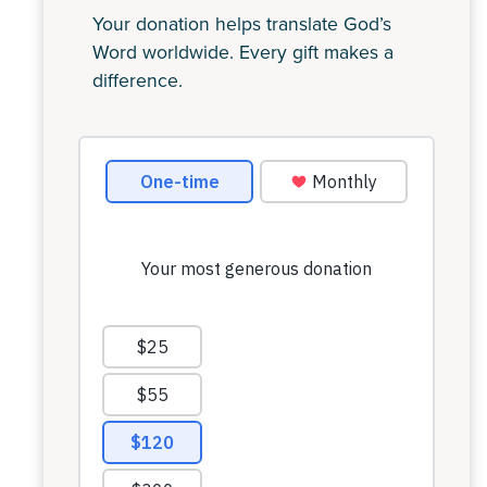
Your donation helps translate God’s
Word worldwide. Every gift makes a
difference.