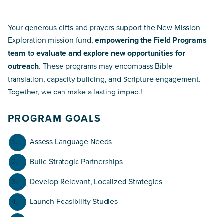
Your generous gifts and prayers support the New Mission
Exploration mission fund,
empowering the Field Programs
team to evaluate and explore new opportunities for
outreach
. These programs may encompass Bible
translation, capacity building, and Scripture engagement.
Together, we can make a lasting impact!
PROGRAM GOALS
Assess Language Needs
Build Strategic Partnerships
Develop Relevant, Localized Strategies
Launch Feasibility Studies