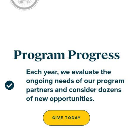
Program Progress
Each year, we evaluate the
ongoing needs of our program
partners and consider dozens
of new opportunities.
GIVE TODAY