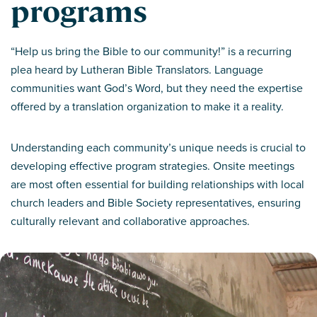
programs
“Help us bring the Bible to our community!” is a recurring
plea heard by Lutheran Bible Translators. Language
communities want God’s Word, but they need the expertise
offered by a translation organization to make it a reality.
Understanding each community’s unique needs is crucial to
developing effective program strategies. Onsite meetings
are most often essential for building relationships with local
church leaders and Bible Society representatives, ensuring
culturally relevant and collaborative approaches.