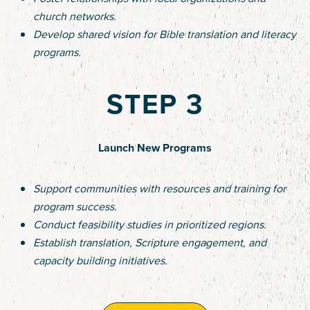
church networks.
Develop shared vision for Bible translation and literacy
programs.
STEP 3
Launch New Programs
Support communities with resources and training for
program success.
Conduct feasibility studies in prioritized regions.
Establish translation, Scripture engagement, and
capacity building initiatives.