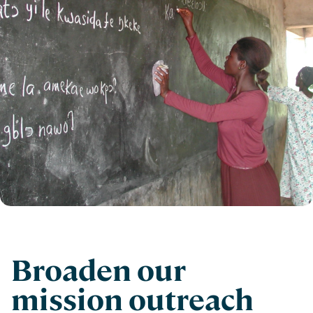
Broaden our
mission outreach