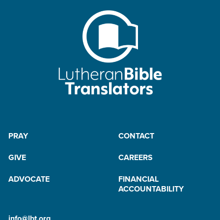
PRAY
CONTACT
GIVE
CAREERS
ADVOCATE
FINANCIAL
ACCOUNTABILITY
info@lbt.org