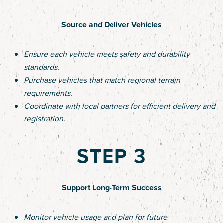
Source and Deliver Vehicles
Ensure each vehicle meets safety and durability
standards.
Purchase vehicles that match regional terrain
requirements.
Coordinate with local partners for efficient delivery and
registration.
STEP 3
Support Long-Term Success
Monitor vehicle usage and plan for future