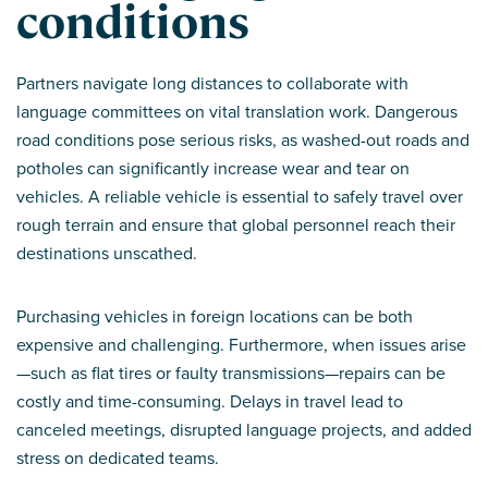
conditions
Partners navigate long distances to collaborate with
language committees on vital translation work. Dangerous
road conditions pose serious risks, as washed-out roads and
potholes can significantly increase wear and tear on
vehicles. A reliable vehicle is essential to safely travel over
rough terrain and ensure that global personnel reach their
destinations unscathed.
Purchasing vehicles in foreign locations can be both
expensive and challenging. Furthermore, when issues arise
—such as flat tires or faulty transmissions—repairs can be
costly and time-consuming. Delays in travel lead to
canceled meetings, disrupted language projects, and added
stress on dedicated teams.