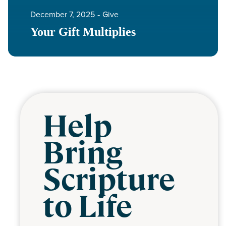
December 7, 2025
‐
Give
Your Gift Multiplies
Help
Bring
Scripture
to Life