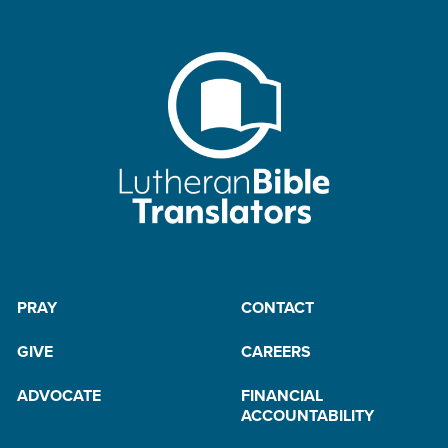
PRAY
CONTACT
GIVE
CAREERS
ADVOCATE
FINANCIAL
ACCOUNTABILITY