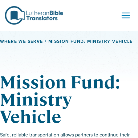
Skip to content
WHERE WE SERVE
/ MISSION FUND: MINISTRY VEHICLE
Mission Fund:
Ministry
Vehicle
Safe, reliable transportation allows partners to continue their