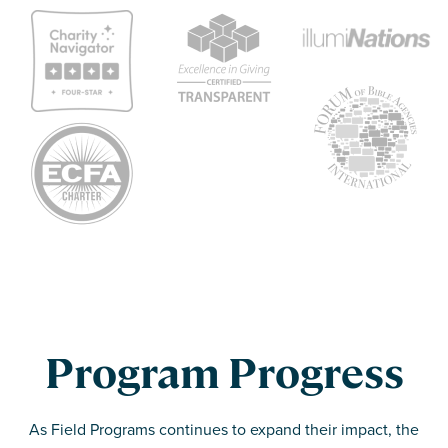
Program Progress
As Field Programs continues to expand their impact, the