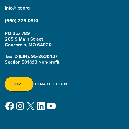
info@lbt.org
(660) 225-0810
PO Box 789
205 S Main Street
Concordia, MO 64020
Tax ID (EIN): 95-2630437
Section 501(c)3 Non-profit
GIVE
DONATE LOGIN
Facebook
Instagram
X
LinkedIn
YouTube