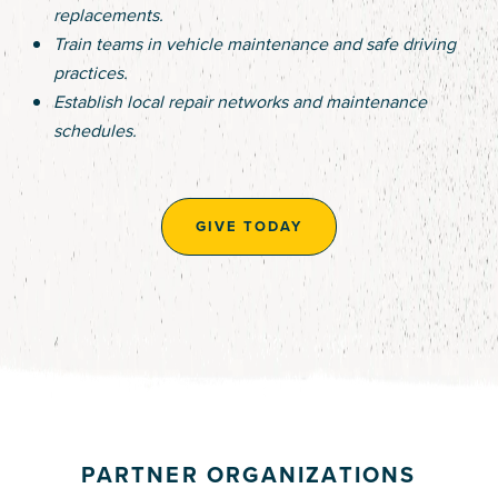
replacements.
Train teams in vehicle maintenance and safe driving
practices.
Establish local repair networks and maintenance
schedules.
GIVE TODAY
PARTNER ORGANIZATIONS