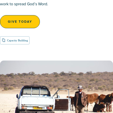
work to spread God’s Word.
GIVE TODAY
Capacity Building