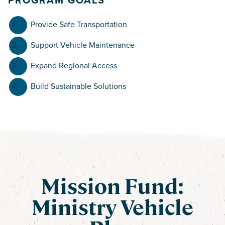
Provide Safe Transportation
Support Vehicle Maintenance
Expand Regional Access
Build Sustainable Solutions
Mission Fund:
Ministry Vehicle