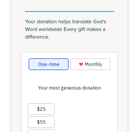
Your donation helps translate God’s
Word worldwide Every gift makes a
difference.