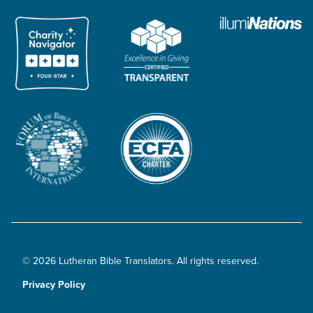
© 2026 Lutheran Bible Translators. All rights reserved.
Privacy Policy