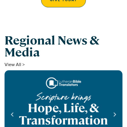
Regional News &
Media
View All >