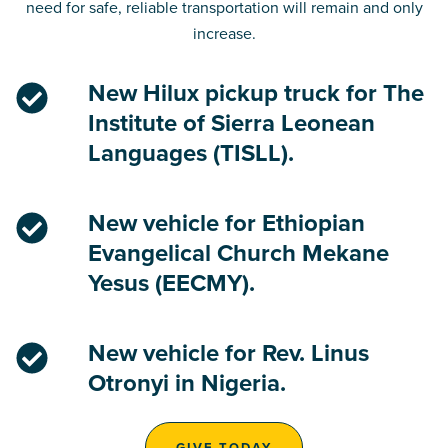
need for safe, reliable transportation will remain and only
increase.
New Hilux pickup truck for The
Institute of Sierra Leonean
Languages (TISLL).
New vehicle for Ethiopian
Evangelical Church Mekane
Yesus (EECMY).
New vehicle for Rev. Linus
Otronyi in Nigeria.
GIVE TODAY