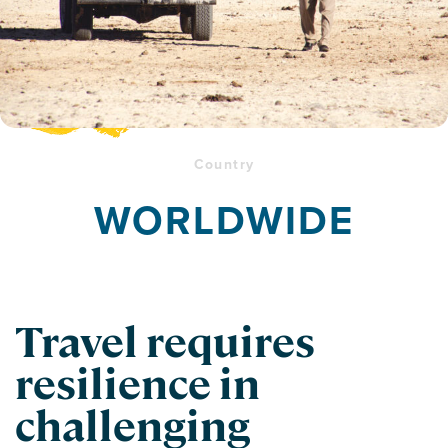
Country
WORLDWIDE
Travel requires
resilience in
challenging