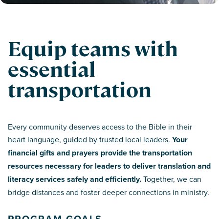
Equip teams with
essential
transportation
Every community deserves access to the Bible in their
heart language, guided by trusted local leaders.
Your
financial gifts and prayers provide the transportation
resources necessary for leaders to deliver translation and
literacy services safely and efficiently.
Together, we can
bridge distances and foster deeper connections in ministry.
PROGRAM GOALS