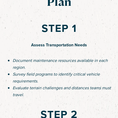
Plan
STEP 1
Assess Transportation Needs
Document maintenance resources available in each
region.
Survey field programs to identify critical vehicle
requirements.
Evaluate terrain challenges and distances teams must
travel.
STEP 2