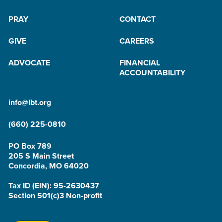
PRAY
CONTACT
GIVE
CAREERS
ADVOCATE
FINANCIAL
ACCOUNTABILITY
info@lbt.org
(660) 225-0810
PO Box 789
205 S Main Street
Concordia, MO 64020
Tax ID (EIN): 95-2630437
Section 501(c)3 Non-profit