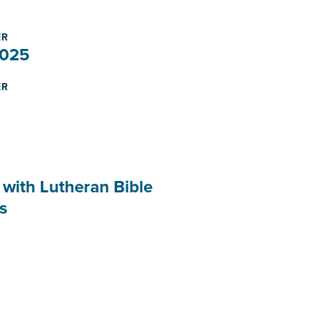
ER
2025
ER
 with Lutheran Bible
s