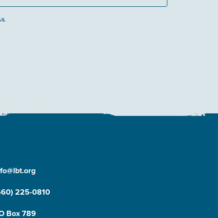
IL
nfo@lbt.org
660) 225-0810
O Box 789