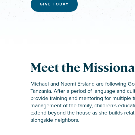
GIVE TODAY
Meet the Missiona
Michael and Naomi Ersland are following God’
Tanzania. After a period of language and cult
provide training and mentoring for multiple 
management of the family, children’s education
extend beyond the house as she builds relat
alongside neighbors.