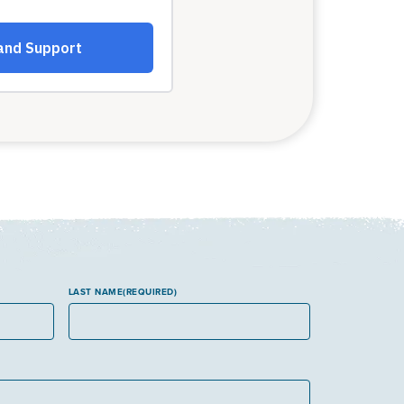
LAST NAME
(REQUIRED)