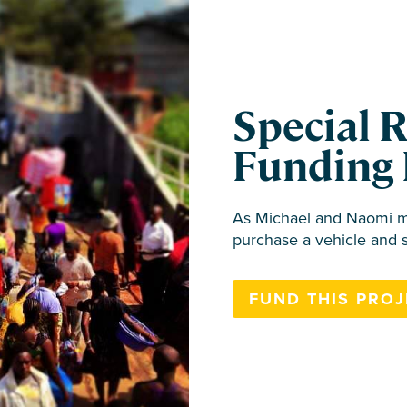
Special 
Funding 
As Michael and Naomi mo
purchase a vehicle and 
FUND THIS PROJ