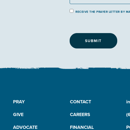
P
RECEIVE THE PRAYER LETTER BY MA
r
a
y
e
r
L
e
t
t
e
r
B
y
PRAY
CONTACT
i
M
GIVE
CAREERS
(
a
il
ADVOCATE
FINANCIAL
P