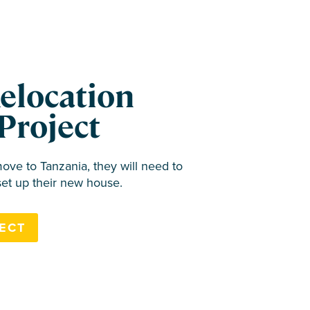
Relocation
Project
ve to Tanzania, they will need to
set up their new house.
ECT