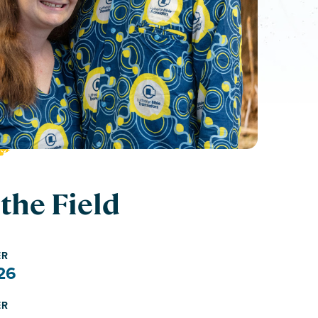
the Field
ER
26
ER