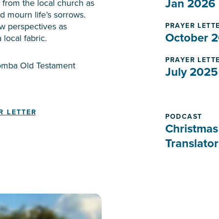
Jan 2026
from the local church as
nd mourn life’s sorrows.
w perspectives as
PRAYER LETT
October 
 local fabric.
PRAYER LETT
Komba Old Testament
July 2025
R LETTER
PODCAST
Christmas
Translator