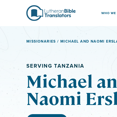
Skip to content
WHO WE
MISSIONARIES
/ MICHAEL AND NAOMI ERS
SERVING TANZANIA
Michael a
Naomi Ers