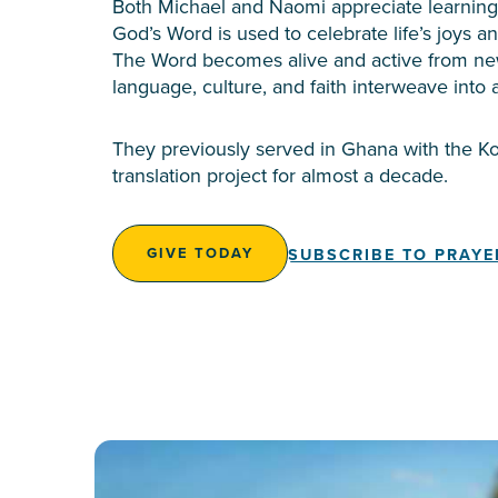
Both Michael and Naomi appreciate learning 
God’s Word is used to celebrate life’s joys a
The Word becomes alive and active from ne
language, culture, and faith interweave into a
They previously served in Ghana with the 
translation project for almost a decade.
SUBSCRIBE TO PRAYE
GIVE TODAY