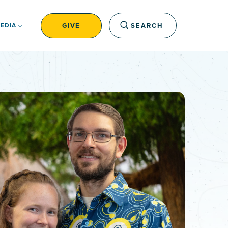
GIVE
SEARCH
EDIA