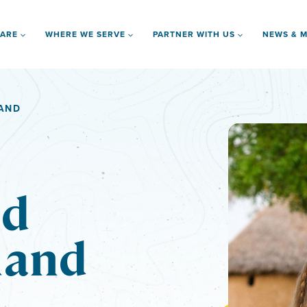
 ARE
WHERE WE SERVE
PARTNER WITH US
NEWS & M
LAND
nd
land