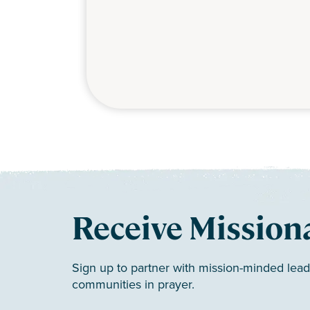
Receive Mission
Sign up to partner with mission-minded lead
communities in prayer.