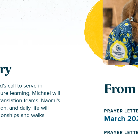
ry
From 
s call to serve in
ure learning, Michael will
translation teams. Naomi’s
, and daily life will
PRAYER LETT
ionships and walks
March 20
PRAYER LETT