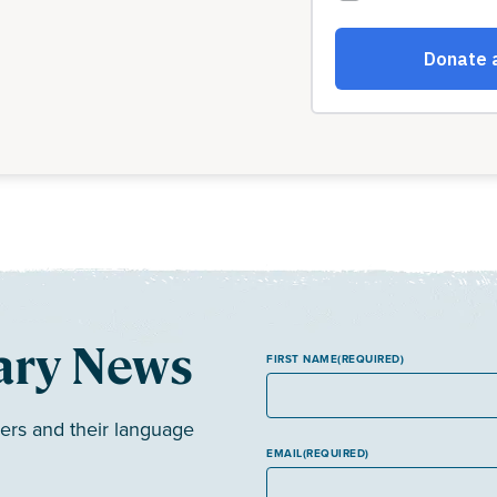
ary News
FIRST NAME
(REQUIRED)
ers and their language
EMAIL
(REQUIRED)