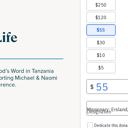
Life
God’s Word in Tanzania
orting Michael & Naomi
erence.