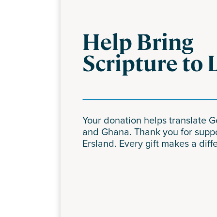
Help Bring
Scripture to 
Your donation helps translate 
and Ghana. Thank you for supp
Ersland. Every gift makes a diff