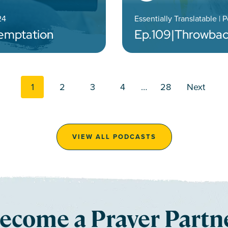
24
Essentially Translatable | 
Temptation
Ep.
109
|
Throwbac
Posts navi
1
2
3
4
…
28
Next
VIEW ALL PODCASTS
ecome a Prayer Partn