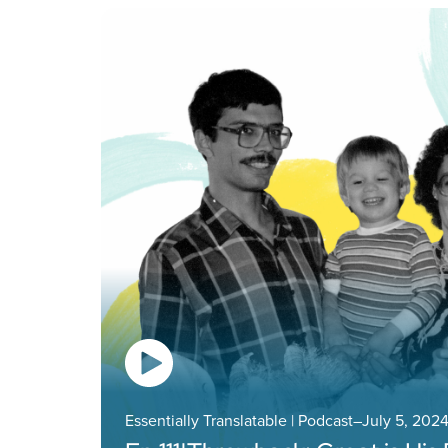
Essentially Translatable | Podcast
–
July 5, 202