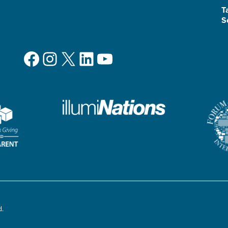
T
S
Facebook
Instagram
X
LinkedIn
YouTube
d.