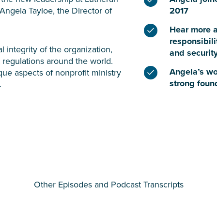
 Angela Tayloe, the Director of
2017
Hear more a
responsibili
 integrity of the organization,
and security
 regulations around the world.
Angela’s wo
que aspects of nonprofit ministry
strong foun
.
Other Episodes and Podcast Transcripts