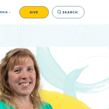
GIVE
SEARCH
EDIA