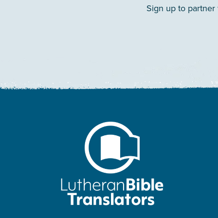
Sign up to partner