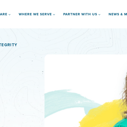
 ARE
WHERE WE SERVE
PARTNER WITH US
NEWS & M
TEGRITY