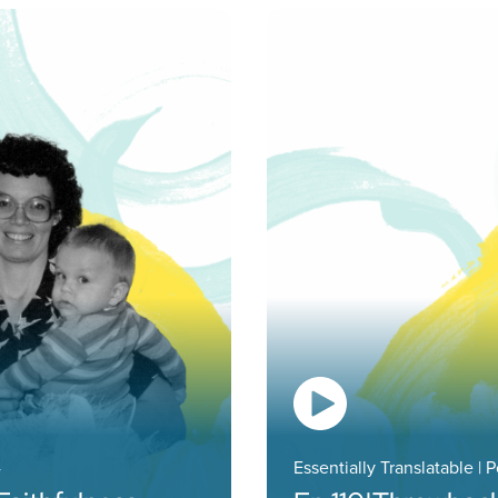
4
Essentially Translatable | 