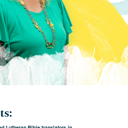
ts:
d Lutheran Bible translators in