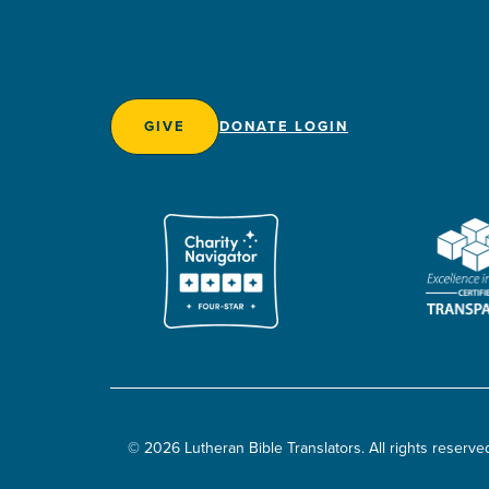
GIVE
DONATE LOGIN
© 2026 Lutheran Bible Translators. All rights reserve