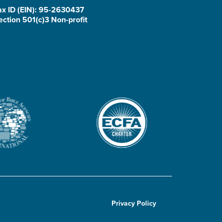
ax ID (EIN): 95-2630437
ection 501(c)3 Non-profit
Privacy Policy