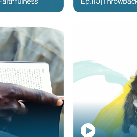
Faithfulness
Ep.
110
|
Throwback: