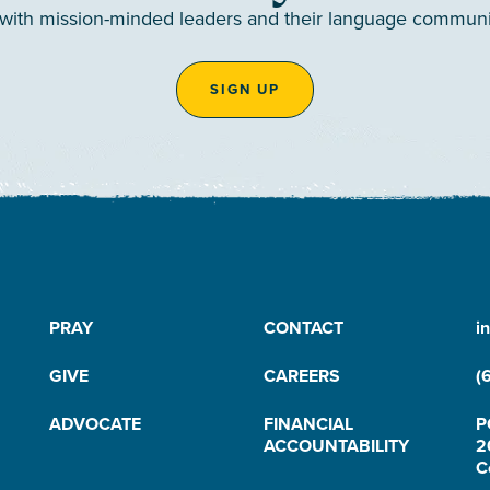
 with mission-minded leaders and their language communiti
SIGN UP
PRAY
CONTACT
i
GIVE
CAREERS
(
ADVOCATE
FINANCIAL
P
ACCOUNTABILITY
2
C