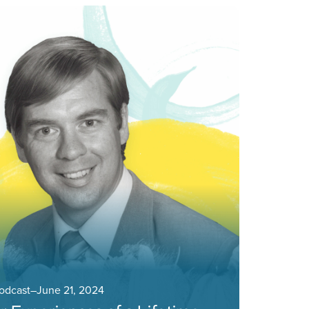
Podcast
–
June 21, 2024