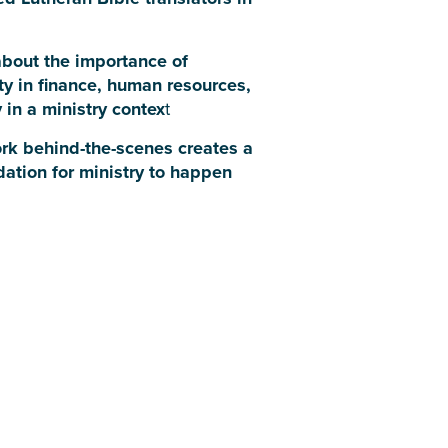
bout the importance of
ty in finance, human resources,
 in a ministry contex
t
rk behind-the-scenes creates a
dation for ministry to happen