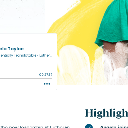
Highligh
g the new leadership at Lutheran
Angela joine