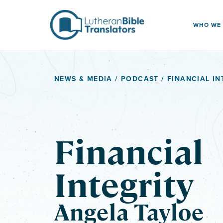
Skip to content
WHO WE
NEWS & MEDIA
/
PODCAST
/ FINANCIAL IN
Financial
Integrity
Angela Tayloe