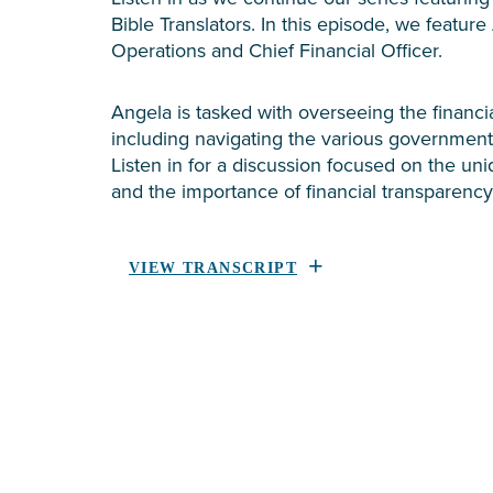
Bible Translators. In this episode, we feature
Operations and Chief Financial Officer.
Angela is tasked with overseeing the financial
including navigating the various government
Listen in for a discussion focused on the uni
and the importance of financial transparency
VIEW TRANSCRIPT