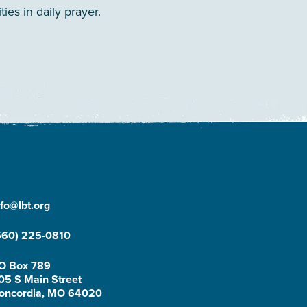
es in daily prayer.
nfo@lbt.org
660) 225-0810
O Box 789
05 S Main Street
oncordia, MO 64020