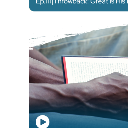
Ep.
111
|
Throwback: Great is His 