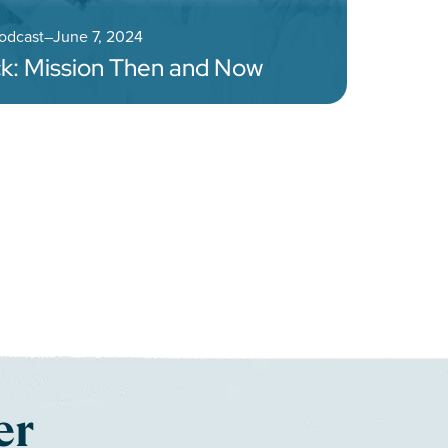
Podcast
–
June 7, 2024
k: Mission Then and Now
gation
er