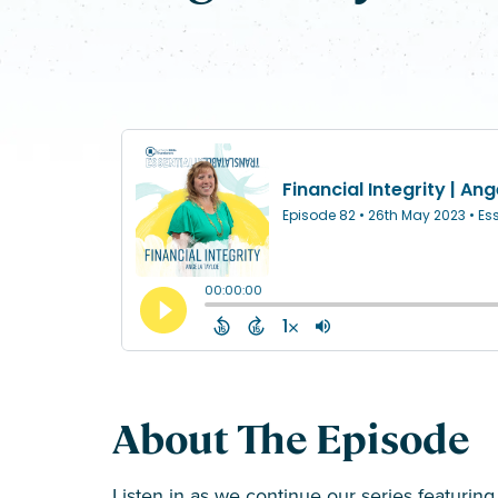
About The Episode
Listen in as we continue our series featurin