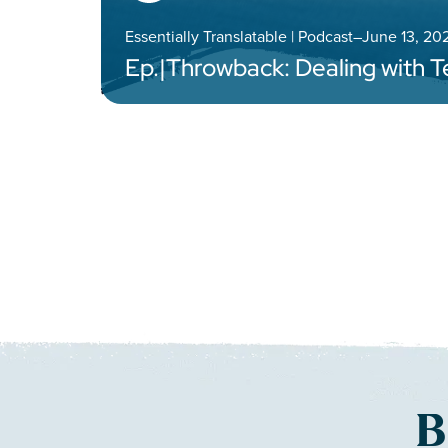
Essentially Translatable | Podcast
–
June 13, 20
Ep.
|
Throwback: Dealing with 
B