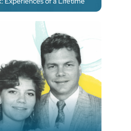
 Experiences of a Lifetime