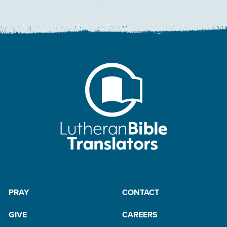
PRAY
CONTACT
GIVE
CAREERS