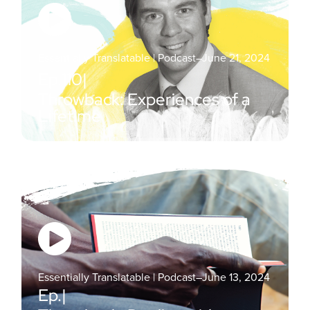
Essentially Translatable | Podcast
–
June 21, 2024
Ep.
110
|
Throwback: Experiences of a
Lifetime
Essentially Translatable | Podcast
–
June 13, 2024
Ep.
|