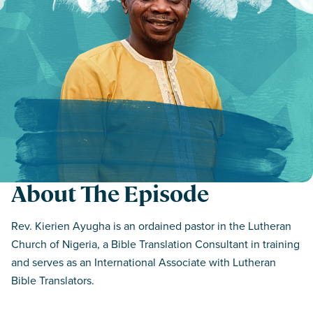
About The Episode
Rev. Kierien Ayugha is an ordained pastor in the Lutheran
Church of Nigeria, a Bible Translation Consultant in training
and serves as an International Associate with Lutheran
Bible Translators.