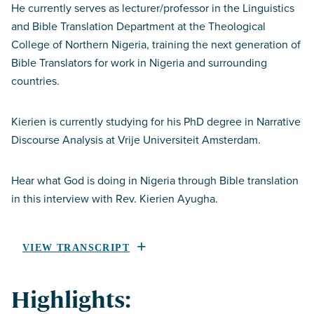
He currently serves as lecturer/professor in the Linguistics
and Bible Translation Department at the Theological
College of Northern Nigeria, training the next generation of
Bible Translators for work in Nigeria and surrounding
countries.
Kierien is currently studying for his PhD degree in Narrative
Discourse Analysis at Vrije Universiteit Amsterdam.
Hear what God is doing in Nigeria through Bible translation
in this interview with Rev. Kierien Ayugha.
VIEW TRANSCRIPT
Highlights: