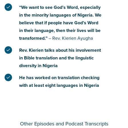
“We want to see God’s Word, especially
in the minority languages of Nigeria. We
believe that if people have God’s Word
in their language, then their lives will be
transformed.”
– Rev. Kierien Ayugha
Rev. Kierien talks about his involvement
in Bible translation and the linguistic
diversity in Nigeria
He has worked on translation checking
with at least eight languages in Nigeria
Other Episodes and Podcast Transcripts