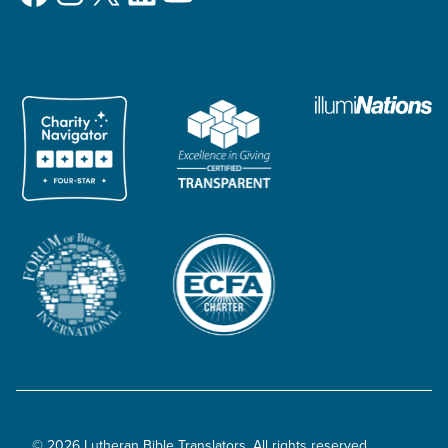
© 2026 Lutheran Bible Translators. All rights reserved.