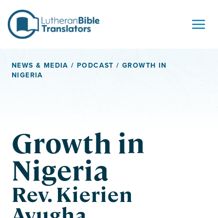
Skip to content
NEWS & MEDIA
/
PODCAST
/ GROWTH IN
NIGERIA
Growth in
Nigeria
Rev. Kierien
Ayugha