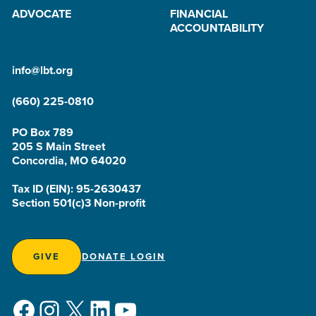
ADVOCATE
FINANCIAL
ACCOUNTABILITY
info@lbt.org
(660) 225-0810
PO Box 789
205 S Main Street
Concordia, MO 64020
Tax ID (EIN): 95-2630437
Section 501(c)3 Non-profit
GIVE
DONATE LOGIN
Facebook
Instagram
X
LinkedIn
YouTube