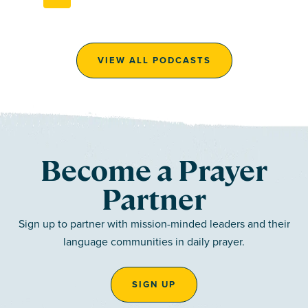
VIEW ALL PODCASTS
Become a Prayer
Partner
Sign up to partner with mission-minded leaders and their
language communities in daily prayer.
SIGN UP