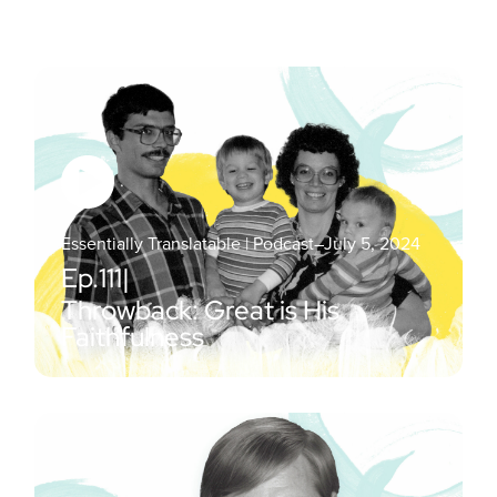
Essentially Translatable | Podcast
–
July 5, 2024
Ep.
111
|
Throwback: Great is His
Faithfulness