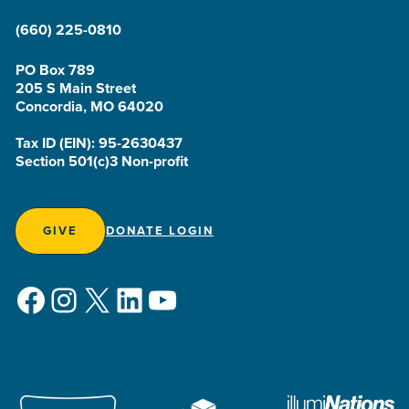
(660) 225-0810
PO Box 789
205 S Main Street
Concordia, MO 64020
Tax ID (EIN): 95-2630437
Section 501(c)3 Non-profit
GIVE
DONATE LOGIN
Facebook
Instagram
X
LinkedIn
YouTube