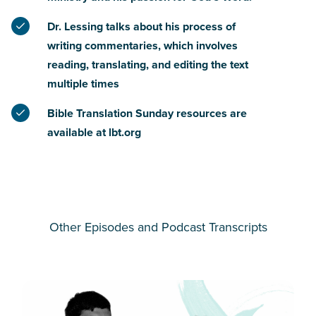
Dr. Lessing talks about his process of
writing commentaries, which involves
reading, translating, and editing the text
multiple times
Bible Translation Sunday resources are
available at lbt.org
Other Episodes and Podcast Transcripts