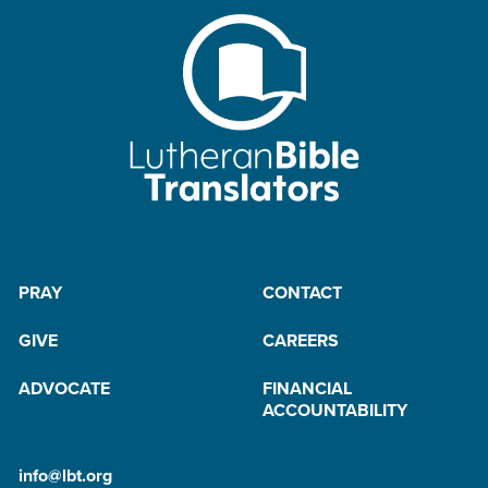
PRAY
CONTACT
GIVE
CAREERS
ADVOCATE
FINANCIAL
ACCOUNTABILITY
info@lbt.org