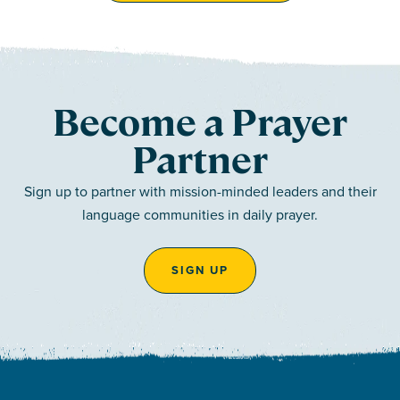
Become a Prayer
Partner
Sign up to partner with mission-minded leaders and their
language communities in daily prayer.
SIGN UP