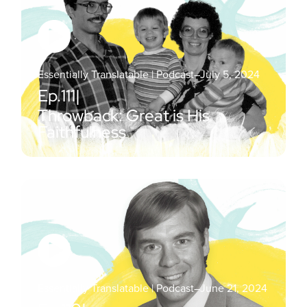
Essentially Translatable | Podcast
–
July 5, 2024
Ep.
111
|
Throwback: Great is His
Faithfulness
Essentially Translatable | Podcast
–
June 21, 2024