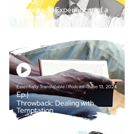
Ep.
110
|
Throwback: Experiences of a
Lifetime
Essentially Translatable | Podcast
–
June 13, 2024
Ep.
|
Throwback: Dealing with
Temptation