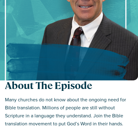
About The Episode
Many churches do not know about the ongoing need for
Bible translation. Millions of people are still without
Scripture in a language they understand. Join the Bible
translation movement to put God’s Word in their hands.