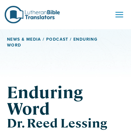
Skip to content
NEWS & MEDIA
/
PODCAST
/ ENDURING
WORD
Enduring
Word
Dr. Reed Lessing