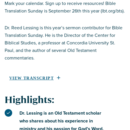
Mark your calendar. Sign up to receive resources! Bible
Translation Sunday is September 26th this year (lbt.org/bts).
Dr. Reed Lessing is this year’s sermon contributor for Bible
Translation Sunday. He is the Director of the Center for
Biblical Studies, a professor at Concordia University St.
Paul, and the author of several Old Testament
commentaries.
VIEW TRANSCRIPT
Highlights:
Dr. Lessing is an Old Testament scholar
who shares about his experience in
ministry and his passion for God’s Word.