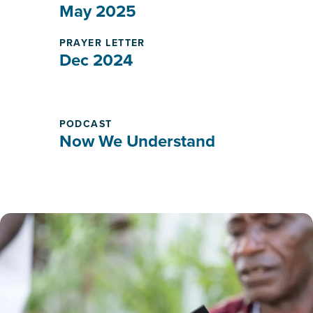
May 2025
PRAYER LETTER
Dec 2024
PODCAST
Now We Understand