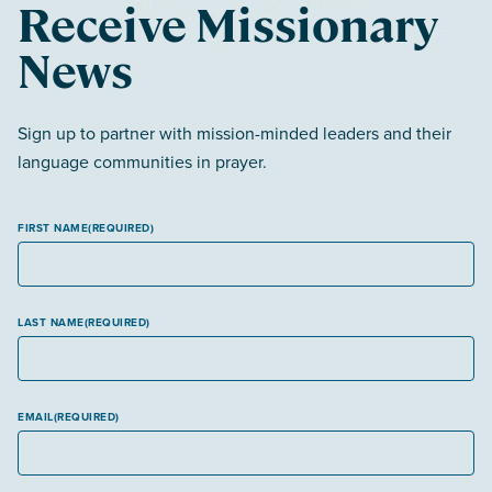
Receive Missionary
News
Sign up to partner with mission-minded leaders and their
language communities in prayer.
FIRST NAME
(REQUIRED)
LAST NAME
(REQUIRED)
EMAIL
(REQUIRED)