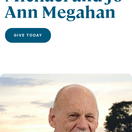
Ann Megahan
GIVE TODAY