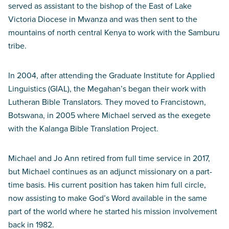
served as assistant to the bishop of the East of Lake
Victoria Diocese in Mwanza and was then sent to the
mountains of north central Kenya to work with the Samburu
tribe.
In 2004, after attending the Graduate Institute for Applied
Linguistics (GIAL), the Megahan’s began their work with
Lutheran Bible Translators. They moved to Francistown,
Botswana, in 2005 where Michael served as the exegete
with the Kalanga Bible Translation Project.
Michael and Jo Ann retired from full time service in 2017,
but Michael continues as an adjunct missionary on a part-
time basis. His current position has taken him full circle,
now assisting to make God’s Word available in the same
part of the world where he started his mission involvement
back in 1982.