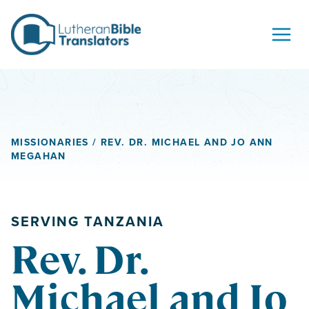
Skip to content
MISSIONARIES
/ REV. DR. MICHAEL AND JO ANN
MEGAHAN
SERVING TANZANIA
Rev. Dr.
Michael and Jo