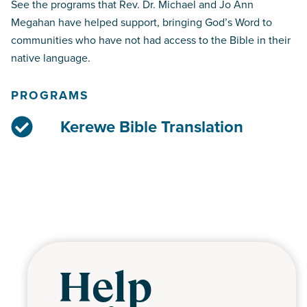
See the programs that Rev. Dr. Michael and Jo Ann
Megahan have helped support, bringing God’s Word to
communities who have not had access to the Bible in their
native language.
PROGRAMS
Kerewe Bible Translation
Help