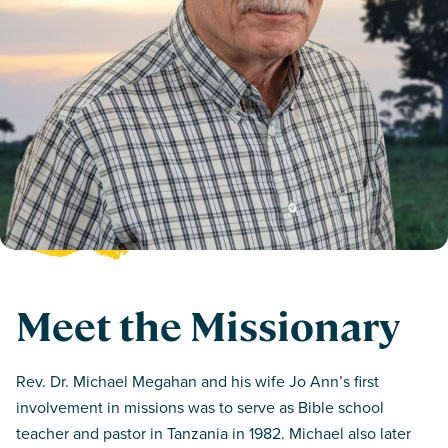
Meet the Missionary
Rev. Dr. Michael Megahan and his wife Jo Ann’s first
involvement in missions was to serve as Bible school
teacher and pastor in Tanzania in 1982. Michael also later