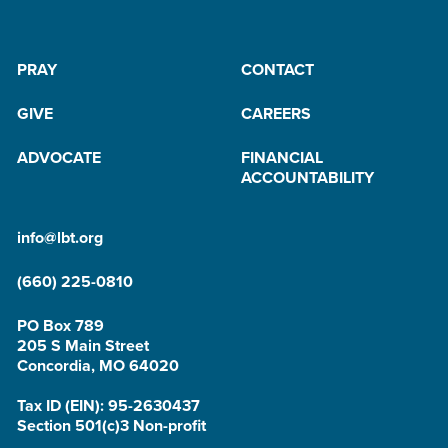
PRAY
CONTACT
GIVE
CAREERS
ADVOCATE
FINANCIAL
ACCOUNTABILITY
info@lbt.org
(660) 225-0810
PO Box 789
205 S Main Street
Concordia, MO 64020
Tax ID (EIN): 95-2630437
Section 501(c)3 Non-profit