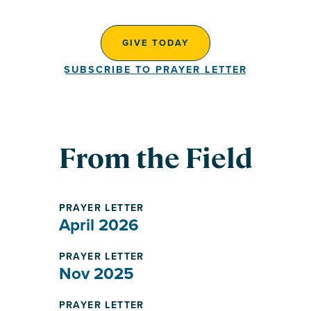
GIVE TODAY
SUBSCRIBE TO PRAYER LETTER
From the Field
PRAYER LETTER
April 2026
PRAYER LETTER
Nov 2025
PRAYER LETTER