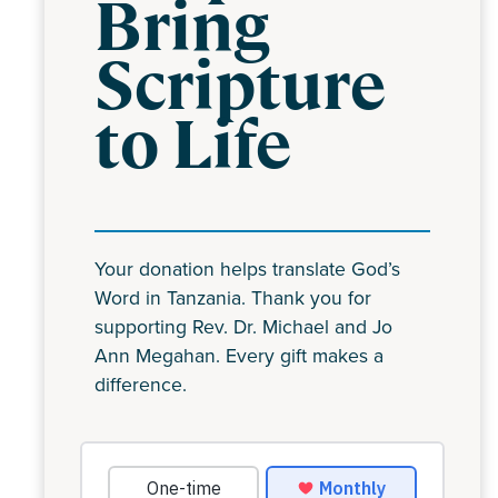
Bring
Scripture
to Life
Your donation helps translate God’s
Word in Tanzania. Thank you for
supporting Rev. Dr. Michael and Jo
Ann Megahan. Every gift makes a
difference.