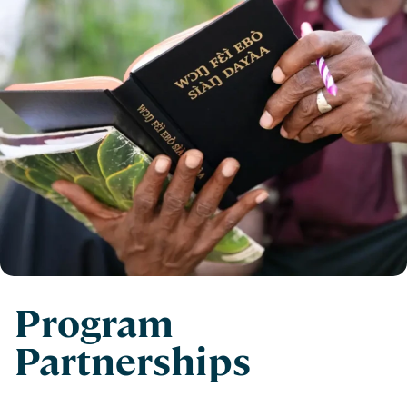
Program
Partnerships