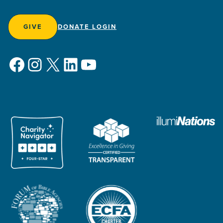
GIVE
DONATE LOGIN
Facebook
Instagram
X
LinkedIn
YouTube