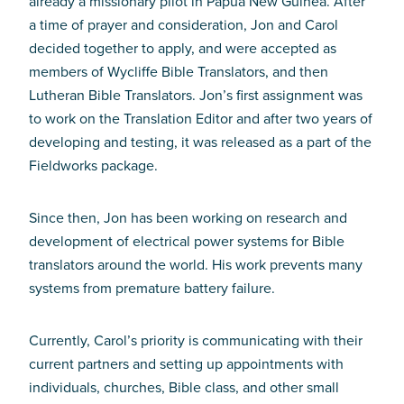
already a missionary pilot in Papua New Guinea. After
a time of prayer and consideration, Jon and Carol
decided together to apply, and were accepted as
members of Wycliffe Bible Translators, and then
Lutheran Bible Translators. Jon’s first assignment was
to work on the Translation Editor and after two years of
developing and testing, it was released as a part of the
Fieldworks package.
Since then, Jon has been working on research and
development of electrical power systems for Bible
translators around the world. His work prevents many
systems from premature battery failure.
Currently, Carol’s priority is communicating with their
current partners and setting up appointments with
individuals, churches, Bible class, and other small