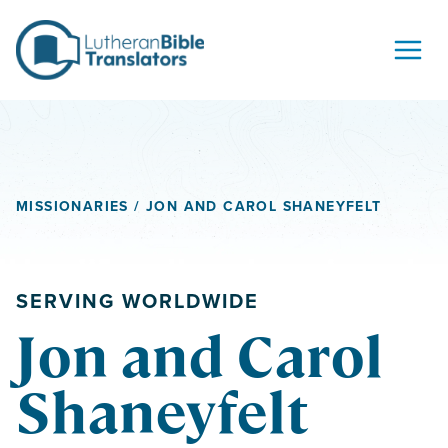
Skip to content
MISSIONARIES
/ JON AND CAROL SHANEYFELT
SERVING WORLDWIDE
Jon and Carol
Shaneyfelt