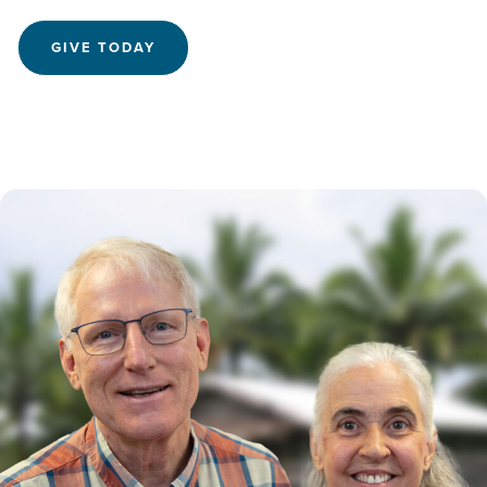
GIVE TODAY