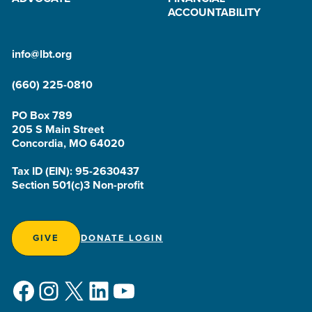
ACCOUNTABILITY
info@lbt.org
(660) 225-0810
PO Box 789
205 S Main Street
Concordia, MO 64020
Tax ID (EIN): 95-2630437
Section 501(c)3 Non-profit
GIVE
DONATE LOGIN
Facebook
Instagram
X
LinkedIn
YouTube