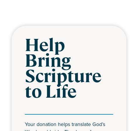
Help
Bring
Scripture
to Life
Your donation helps translate God’s