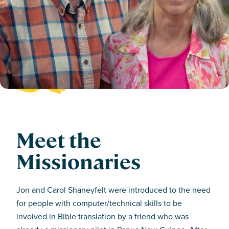
Meet the
Missionaries
Jon and Carol Shaneyfelt were introduced to the need
for people with computer/technical skills to be
involved in Bible translation by a friend who was