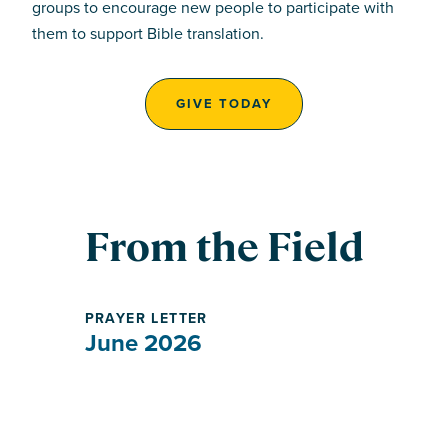
groups to encourage new people to participate with
them to support Bible translation.
GIVE TODAY
From the Field
PRAYER LETTER
June 2026