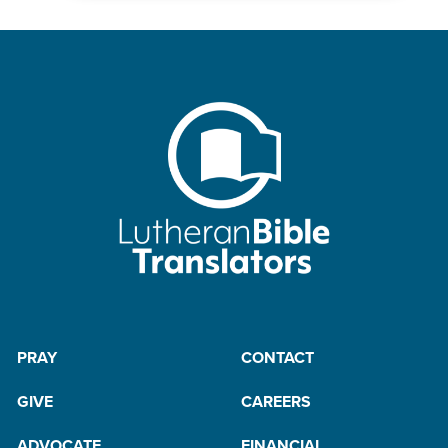
PRAY
CONTACT
GIVE
CAREERS
ADVOCATE
FINANCIAL