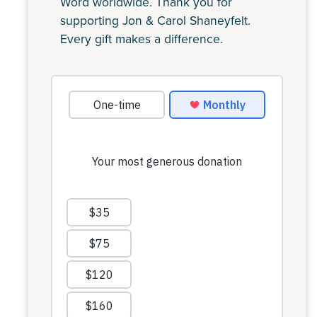
Word worldwide. Thank you for
supporting Jon & Carol Shaneyfelt.
Every gift makes a difference.