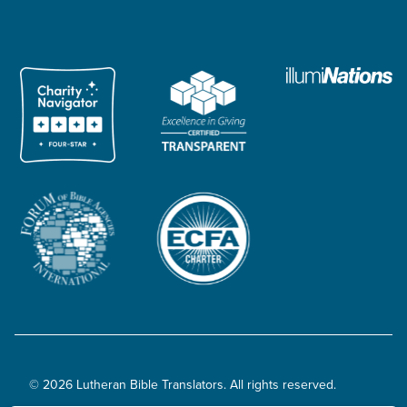
© 2026 Lutheran Bible Translators. All rights reserved.