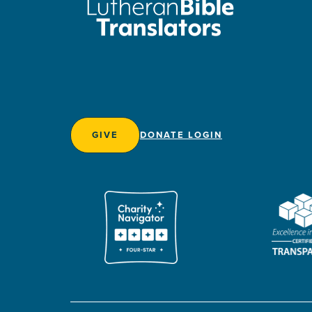
GIVE
DONATE LOGIN