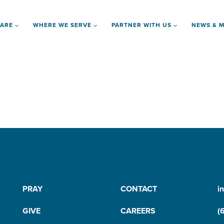
 ARE
WHERE WE SERVE
PARTNER WITH US
NEWS & M
PRAY
CONTACT
i
GIVE
CAREERS
(