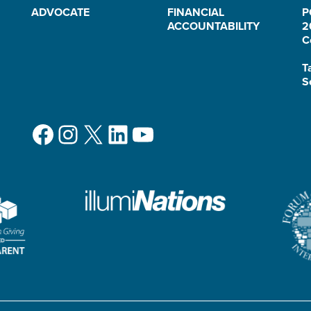
ADVOCATE
FINANCIAL
P
ACCOUNTABILITY
2
C
T
S
Facebook
Instagram
X
LinkedIn
YouTube