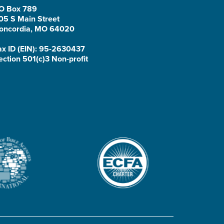
O Box 789
05 S Main Street
oncordia, MO 64020
ax ID (EIN): 95-2630437
ection 501(c)3 Non-profit