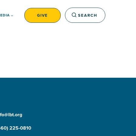
GIVE
SEARCH
EDIA
nfo@lbt.org
660) 225-0810