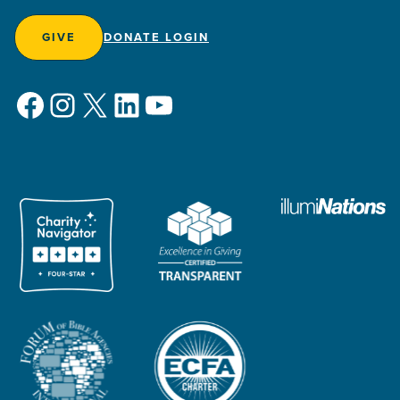
GIVE
DONATE LOGIN
Facebook
Instagram
X
LinkedIn
YouTube