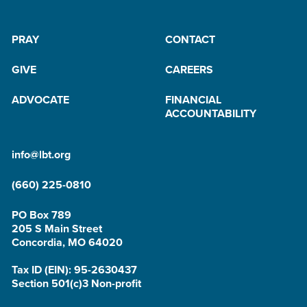
PRAY
CONTACT
GIVE
CAREERS
ADVOCATE
FINANCIAL
ACCOUNTABILITY
info@lbt.org
(660) 225-0810
PO Box 789
205 S Main Street
Concordia, MO 64020
Tax ID (EIN): 95-2630437
Section 501(c)3 Non-profit