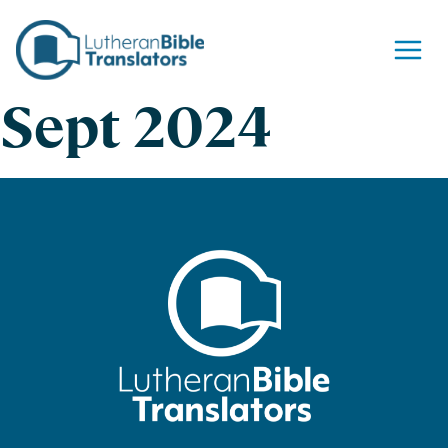
Skip to content
Sept 2024