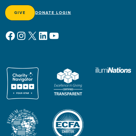
GIVE
DONATE LOGIN
Facebook
Instagram
X
LinkedIn
YouTube