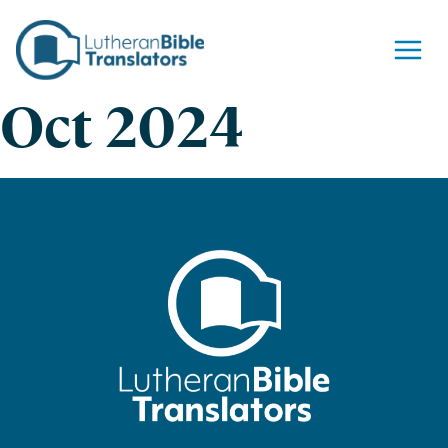
Skip to content
Oct 2024