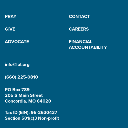
PRAY
CONTACT
GIVE
CAREERS
ADVOCATE
FINANCIAL
ACCOUNTABILITY
info@lbt.org
(660) 225-0810
PO Box 789
205 S Main Street
Concordia, MO 64020
Tax ID (EIN): 95-2630437
Section 501(c)3 Non-profit