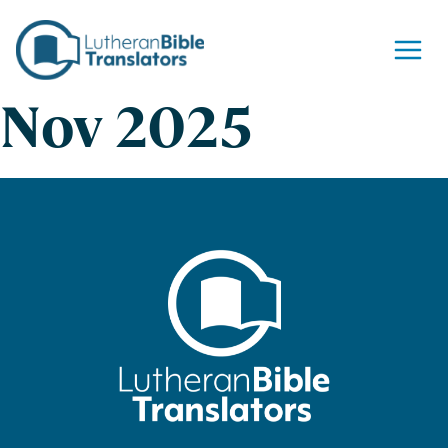
Skip to content
Nov 2025