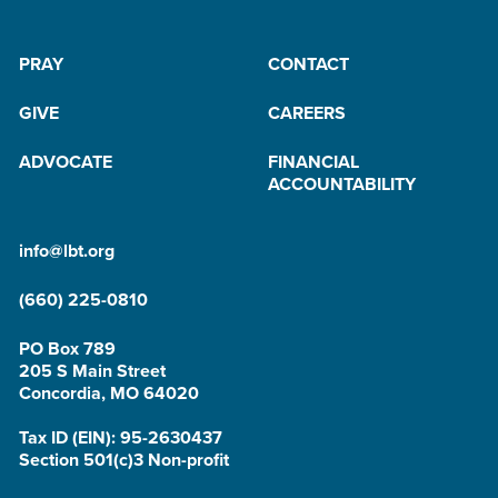
PRAY
CONTACT
GIVE
CAREERS
ADVOCATE
FINANCIAL
ACCOUNTABILITY
info@lbt.org
(660) 225-0810
PO Box 789
205 S Main Street
Concordia, MO 64020
Tax ID (EIN): 95-2630437
Section 501(c)3 Non-profit