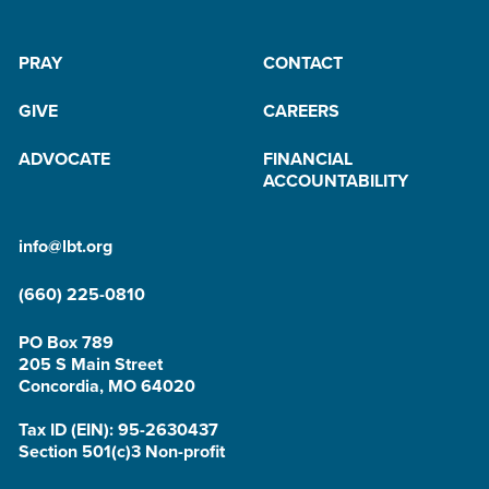
PRAY
CONTACT
GIVE
CAREERS
ADVOCATE
FINANCIAL
ACCOUNTABILITY
info@lbt.org
(660) 225-0810
PO Box 789
205 S Main Street
Concordia, MO 64020
Tax ID (EIN): 95-2630437
Section 501(c)3 Non-profit