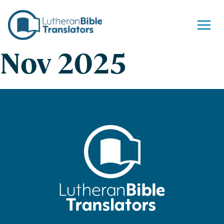
Skip to content
Nov 2025