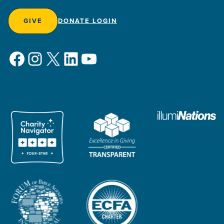
GIVE
DONATE LOGIN
Facebook
Instagram
X
LinkedIn
YouTube