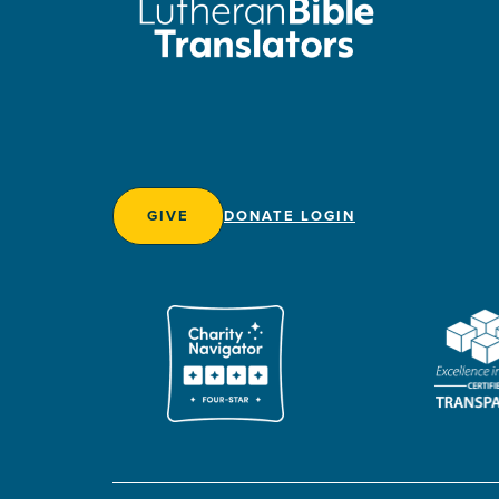
GIVE
DONATE LOGIN