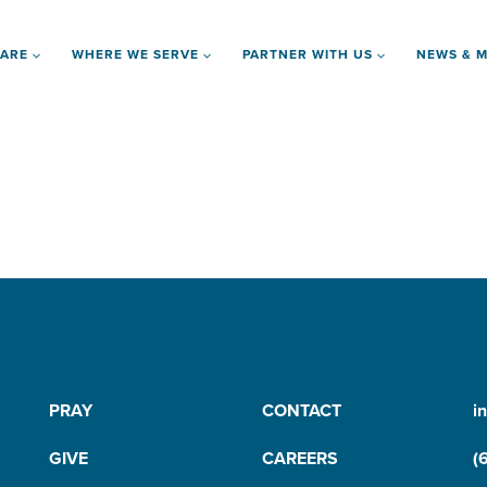
 ARE
WHERE WE SERVE
PARTNER WITH US
NEWS & M
PRAY
CONTACT
i
GIVE
CAREERS
(