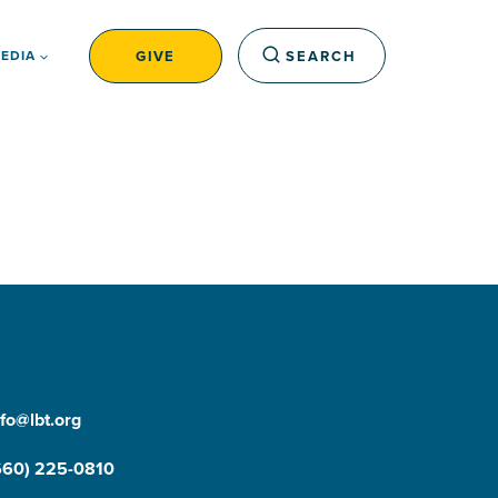
GIVE
SEARCH
EDIA
nfo@lbt.org
660) 225-0810