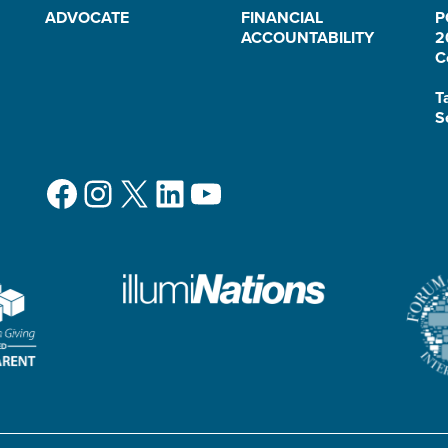
ADVOCATE
FINANCIAL
P
ACCOUNTABILITY
2
C
T
S
Facebook
Instagram
X
LinkedIn
YouTube