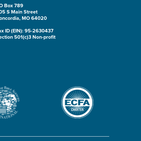
O Box 789
05 S Main Street
oncordia, MO 64020
ax ID (EIN): 95-2630437
ection 501(c)3 Non-profit