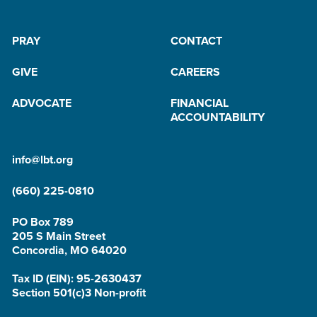
PRAY
CONTACT
GIVE
CAREERS
ADVOCATE
FINANCIAL
ACCOUNTABILITY
info@lbt.org
(660) 225-0810
PO Box 789
205 S Main Street
Concordia, MO 64020
Tax ID (EIN): 95-2630437
Section 501(c)3 Non-profit