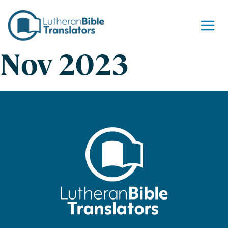
Skip to content
Nov 2023