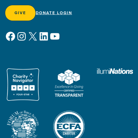
GIVE
DONATE LOGIN
Facebook
Instagram
X
LinkedIn
YouTube