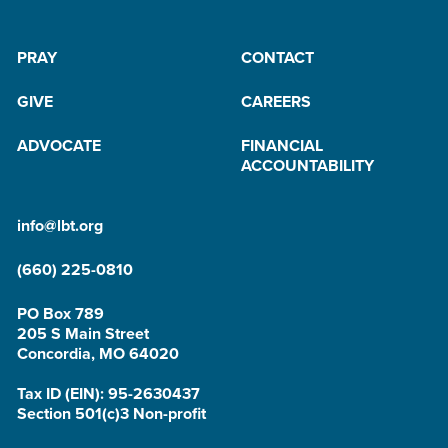
PRAY
CONTACT
GIVE
CAREERS
ADVOCATE
FINANCIAL
ACCOUNTABILITY
info@lbt.org
(660) 225-0810
PO Box 789
205 S Main Street
Concordia, MO 64020
Tax ID (EIN): 95-2630437
Section 501(c)3 Non-profit