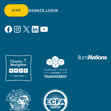
GIVE
DONATE LOGIN
Facebook
Instagram
X
LinkedIn
YouTube