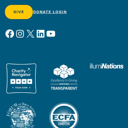
GIVE
DONATE LOGIN
Facebook
Instagram
X
LinkedIn
YouTube