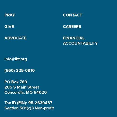
PRAY
CONTACT
GIVE
CAREERS
ADVOCATE
FINANCIAL
ACCOUNTABILITY
info@lbt.org
(660) 225-0810
PO Box 789
205 S Main Street
Concordia, MO 64020
Tax ID (EIN): 95-2630437
Section 501(c)3 Non-profit