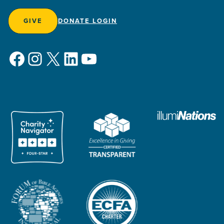
GIVE
DONATE LOGIN
Facebook
Instagram
X
LinkedIn
YouTube