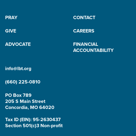
PRAY
CONTACT
GIVE
CAREERS
ADVOCATE
FINANCIAL
ACCOUNTABILITY
info@lbt.org
(660) 225-0810
PO Box 789
205 S Main Street
Concordia, MO 64020
Tax ID (EIN): 95-2630437
Section 501(c)3 Non-profit