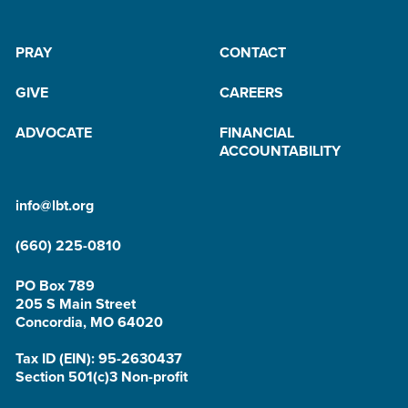
PRAY
CONTACT
GIVE
CAREERS
ADVOCATE
FINANCIAL
ACCOUNTABILITY
info@lbt.org
(660) 225-0810
PO Box 789
205 S Main Street
Concordia, MO 64020
Tax ID (EIN): 95-2630437
Section 501(c)3 Non-profit