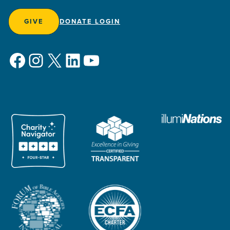
GIVE
DONATE LOGIN
Facebook
Instagram
X
LinkedIn
YouTube