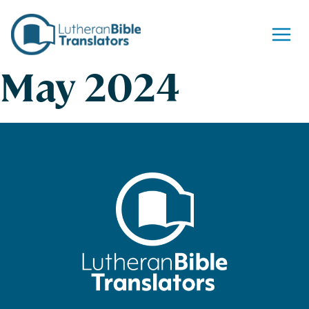
Skip to content
May 2024