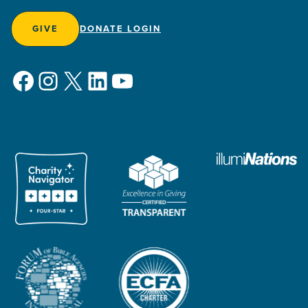
GIVE
DONATE LOGIN
Facebook
Instagram
X
LinkedIn
YouTube