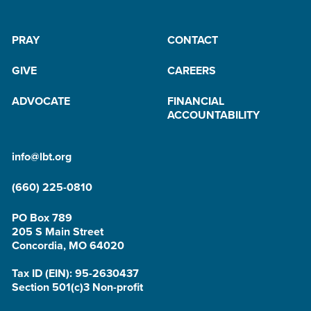
PRAY
CONTACT
GIVE
CAREERS
ADVOCATE
FINANCIAL
ACCOUNTABILITY
info@lbt.org
(660) 225-0810
PO Box 789
205 S Main Street
Concordia, MO 64020
Tax ID (EIN): 95-2630437
Section 501(c)3 Non-profit