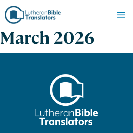
Skip to content
March 2026