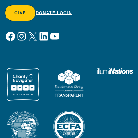
GIVE
DONATE LOGIN
Facebook
Instagram
X
LinkedIn
YouTube