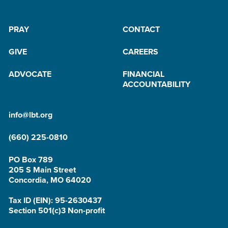
PRAY
CONTACT
GIVE
CAREERS
ADVOCATE
FINANCIAL
ACCOUNTABILITY
info@lbt.org
(660) 225-0810
PO Box 789
205 S Main Street
Concordia, MO 64020
Tax ID (EIN): 95-2630437
Section 501(c)3 Non-profit