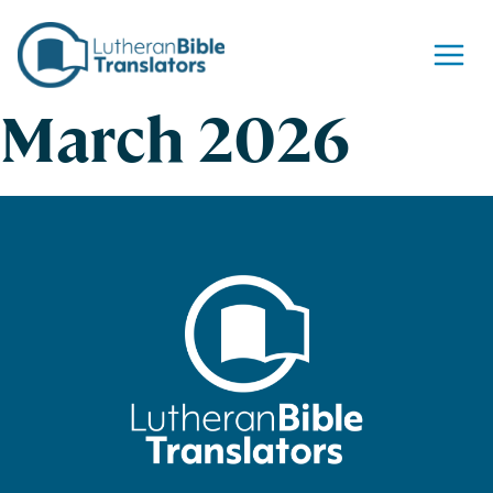
Skip to content
March 2026