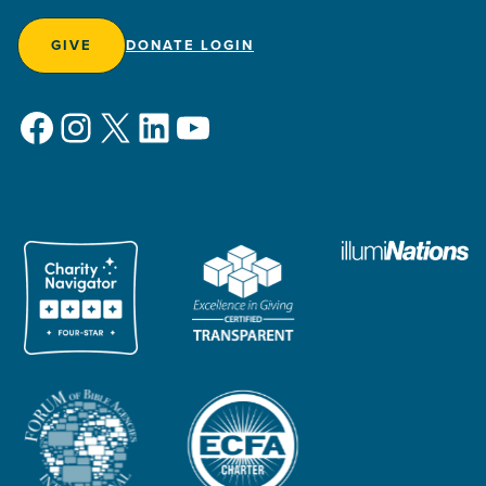
GIVE
DONATE LOGIN
Facebook
Instagram
X
LinkedIn
YouTube