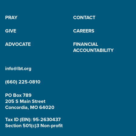
PRAY
CONTACT
GIVE
CAREERS
ADVOCATE
FINANCIAL
ACCOUNTABILITY
info@lbt.org
(660) 225-0810
PO Box 789
205 S Main Street
Concordia, MO 64020
Tax ID (EIN): 95-2630437
Section 501(c)3 Non-profit