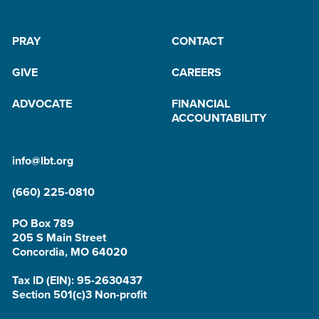
PRAY
CONTACT
GIVE
CAREERS
ADVOCATE
FINANCIAL
ACCOUNTABILITY
info@lbt.org
(660) 225-0810
PO Box 789
205 S Main Street
Concordia, MO 64020
Tax ID (EIN): 95-2630437
Section 501(c)3 Non-profit