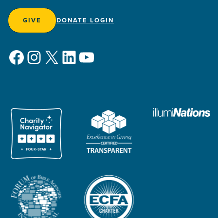
GIVE
DONATE LOGIN
Facebook
Instagram
X
LinkedIn
YouTube