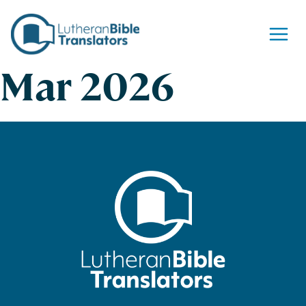
Skip to content
Mar 2026