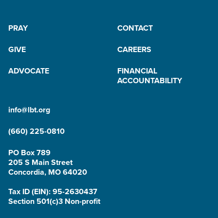
PRAY
CONTACT
GIVE
CAREERS
ADVOCATE
FINANCIAL
ACCOUNTABILITY
info@lbt.org
(660) 225-0810
PO Box 789
205 S Main Street
Concordia, MO 64020
Tax ID (EIN): 95-2630437
Section 501(c)3 Non-profit