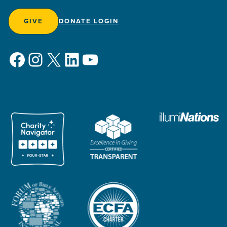
GIVE
DONATE LOGIN
Facebook
Instagram
X
LinkedIn
YouTube