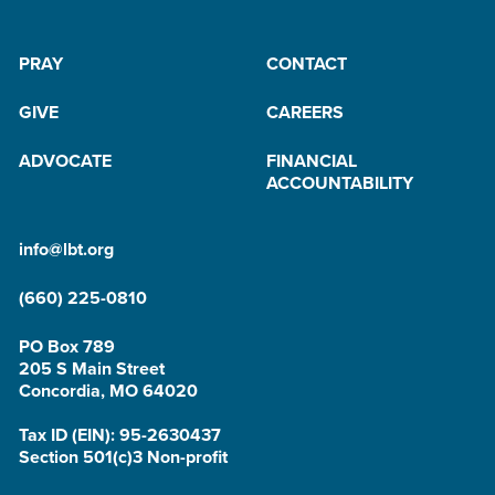
PRAY
CONTACT
GIVE
CAREERS
ADVOCATE
FINANCIAL
ACCOUNTABILITY
info@lbt.org
(660) 225-0810
PO Box 789
205 S Main Street
Concordia, MO 64020
Tax ID (EIN): 95-2630437
Section 501(c)3 Non-profit