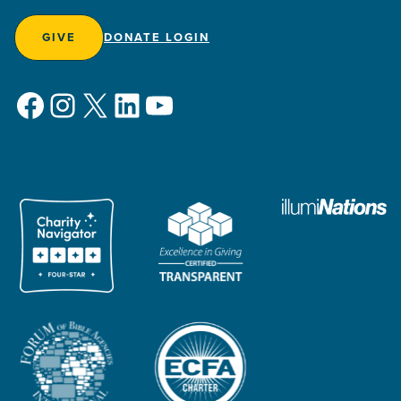
GIVE
DONATE LOGIN
Facebook
Instagram
X
LinkedIn
YouTube