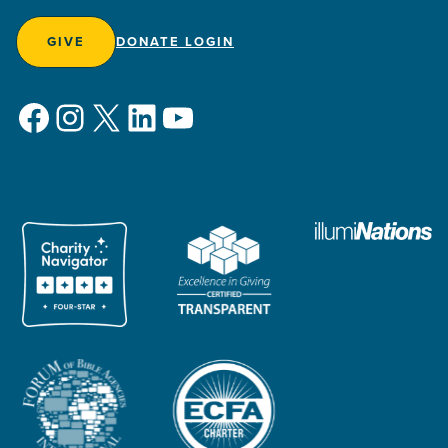
GIVE
DONATE LOGIN
Facebook
Instagram
X
LinkedIn
YouTube