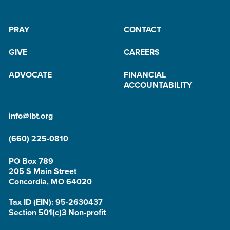
PRAY
CONTACT
GIVE
CAREERS
ADVOCATE
FINANCIAL
ACCOUNTABILITY
info@lbt.org
(660) 225-0810
PO Box 789
205 S Main Street
Concordia, MO 64020
Tax ID (EIN): 95-2630437
Section 501(c)3 Non-profit