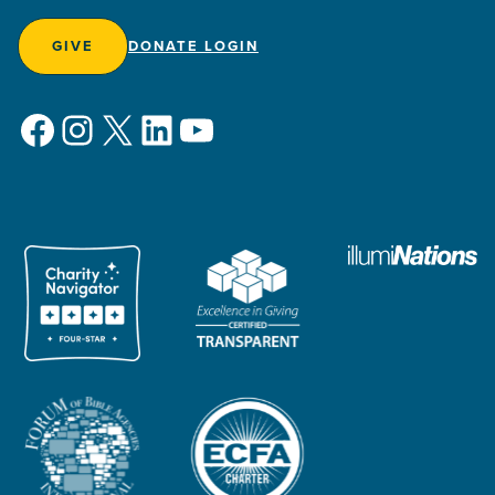
GIVE
DONATE LOGIN
Facebook
Instagram
X
LinkedIn
YouTube