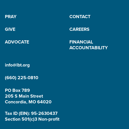
PRAY
CONTACT
GIVE
CAREERS
ADVOCATE
FINANCIAL
ACCOUNTABILITY
info@lbt.org
(660) 225-0810
PO Box 789
205 S Main Street
Concordia, MO 64020
Tax ID (EIN): 95-2630437
Section 501(c)3 Non-profit