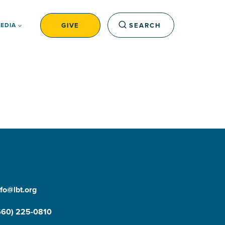
GIVE
SEARCH
EDIA
nfo@lbt.org
660) 225-0810