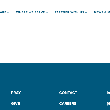
 ARE
WHERE WE SERVE
PARTNER WITH US
NEWS & M
PRAY
CONTACT
i
GIVE
CAREERS
(