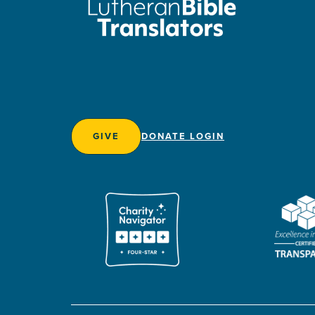
GIVE
DONATE LOGIN