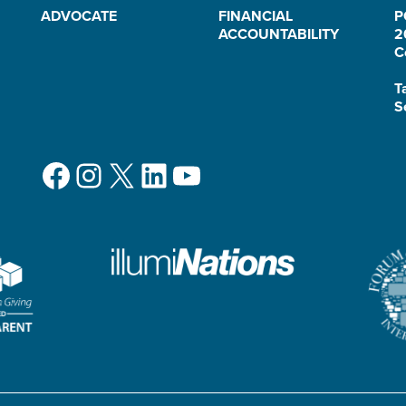
ADVOCATE
FINANCIAL
P
ACCOUNTABILITY
2
C
T
S
Facebook
Instagram
X
LinkedIn
YouTube