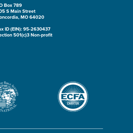
O Box 789
05 S Main Street
oncordia, MO 64020
ax ID (EIN): 95-2630437
ection 501(c)3 Non-profit