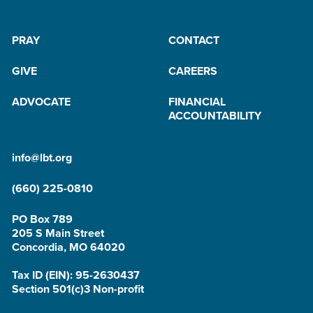
PRAY
CONTACT
GIVE
CAREERS
ADVOCATE
FINANCIAL
ACCOUNTABILITY
info@lbt.org
(660) 225-0810
PO Box 789
205 S Main Street
Concordia, MO 64020
Tax ID (EIN): 95-2630437
Section 501(c)3 Non-profit