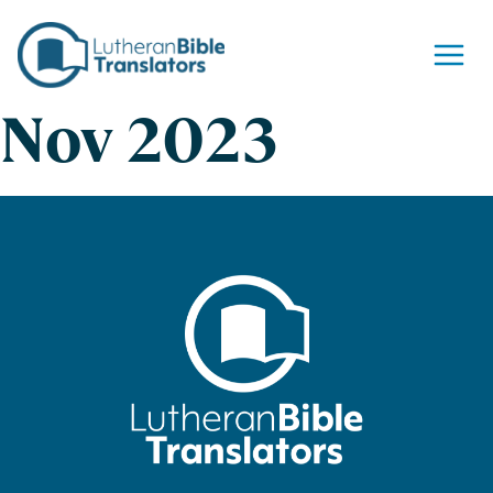
Skip to content
Nov 2023