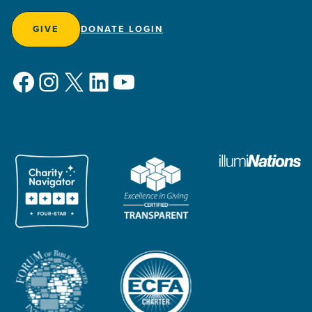
GIVE
DONATE LOGIN
Facebook
Instagram
X
LinkedIn
YouTube