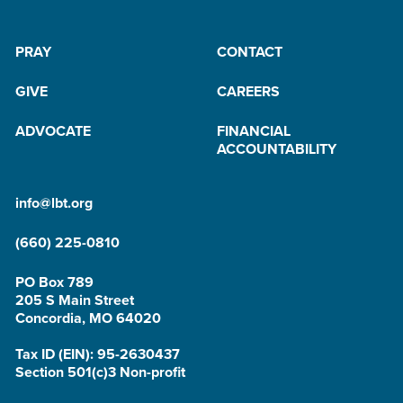
PRAY
CONTACT
GIVE
CAREERS
ADVOCATE
FINANCIAL
ACCOUNTABILITY
info@lbt.org
(660) 225-0810
PO Box 789
205 S Main Street
Concordia, MO 64020
Tax ID (EIN): 95-2630437
Section 501(c)3 Non-profit