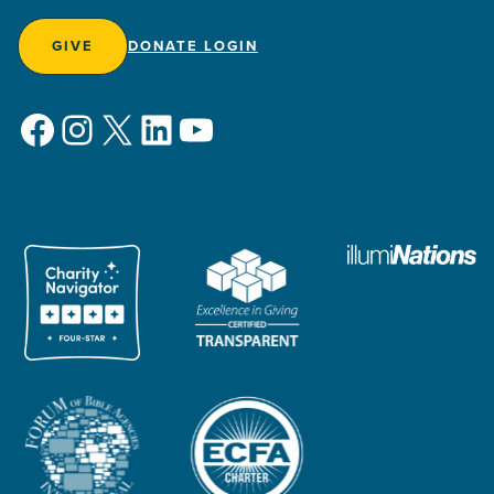
GIVE
DONATE LOGIN
Facebook
Instagram
X
LinkedIn
YouTube