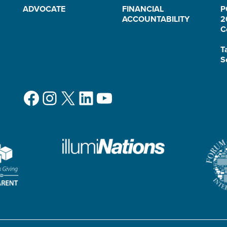
ADVOCATE
FINANCIAL
P
ACCOUNTABILITY
2
C
T
S
Facebook
Instagram
X
LinkedIn
YouTube