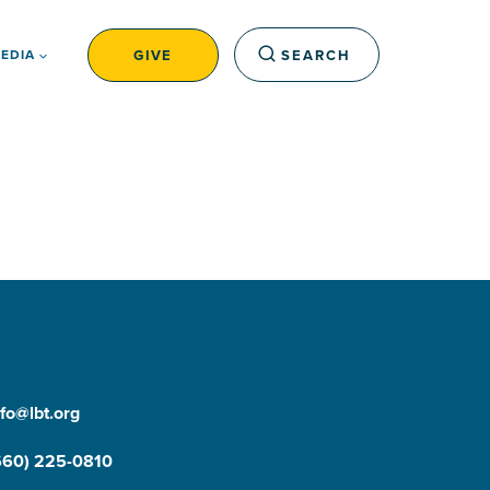
GIVE
SEARCH
EDIA
nfo@lbt.org
660) 225-0810