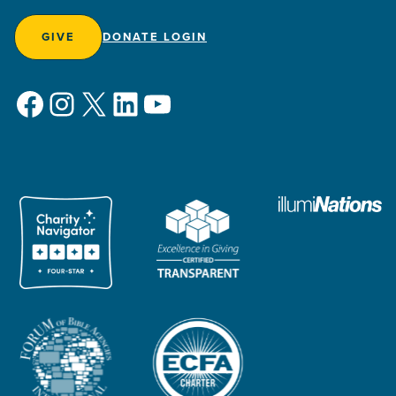
GIVE
DONATE LOGIN
Facebook
Instagram
X
LinkedIn
YouTube