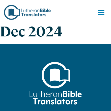
Skip to content
Dec 2024