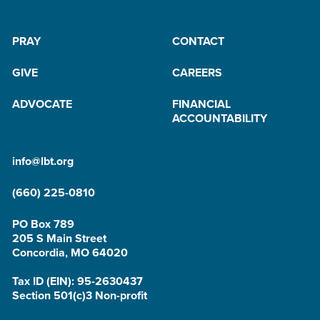
PRAY
CONTACT
GIVE
CAREERS
ADVOCATE
FINANCIAL
ACCOUNTABILITY
info@lbt.org
(660) 225-0810
PO Box 789
205 S Main Street
Concordia, MO 64020
Tax ID (EIN): 95-2630437
Section 501(c)3 Non-profit