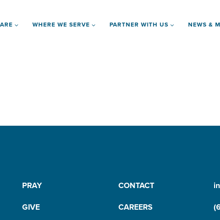
 ARE
WHERE WE SERVE
PARTNER WITH US
NEWS & M
PRAY
CONTACT
i
GIVE
CAREERS
(