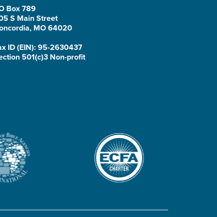
O Box 789
05 S Main Street
oncordia, MO 64020
ax ID (EIN): 95-2630437
ection 501(c)3 Non-profit