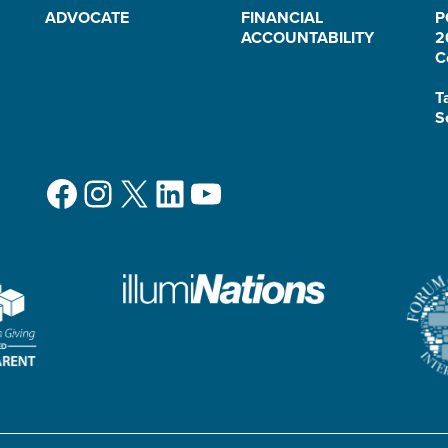
ADVOCATE
FINANCIAL
P
ACCOUNTABILITY
2
C
T
S
Facebook
Instagram
X
LinkedIn
YouTube