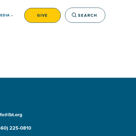
GIVE
SEARCH
EDIA
nfo@lbt.org
660) 225-0810