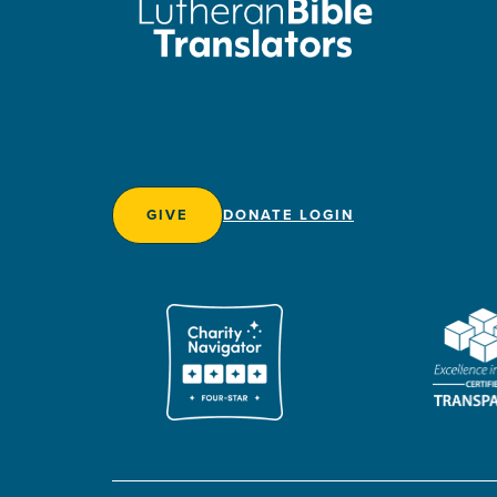
GIVE
DONATE LOGIN