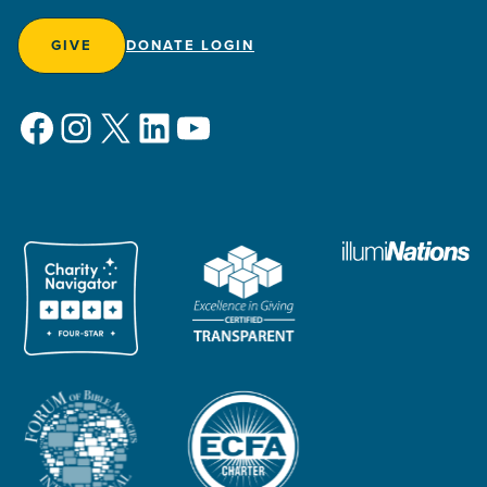
GIVE
DONATE LOGIN
Facebook
Instagram
X
LinkedIn
YouTube