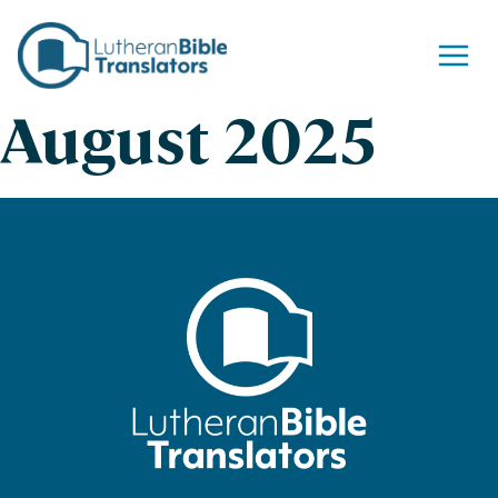
Skip to content
August 2025