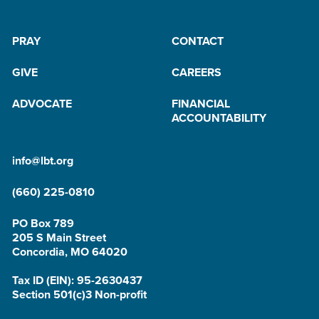
PRAY
CONTACT
GIVE
CAREERS
ADVOCATE
FINANCIAL
ACCOUNTABILITY
info@lbt.org
(660) 225-0810
PO Box 789
205 S Main Street
Concordia, MO 64020
Tax ID (EIN): 95-2630437
Section 501(c)3 Non-profit