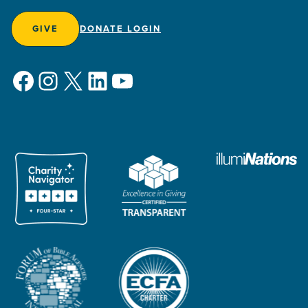
GIVE
DONATE LOGIN
Facebook
Instagram
X
LinkedIn
YouTube