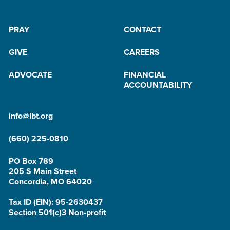
PRAY
CONTACT
GIVE
CAREERS
ADVOCATE
FINANCIAL
ACCOUNTABILITY
info@lbt.org
(660) 225-0810
PO Box 789
205 S Main Street
Concordia, MO 64020
Tax ID (EIN): 95-2630437
Section 501(c)3 Non-profit