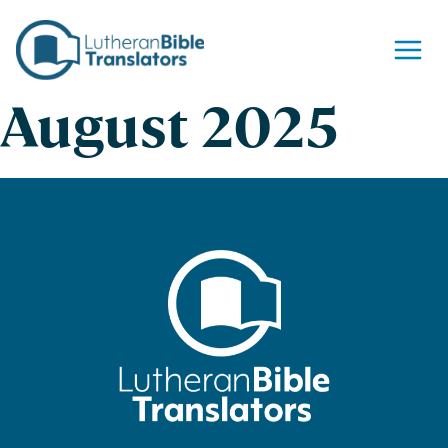
Skip to content
August 2025