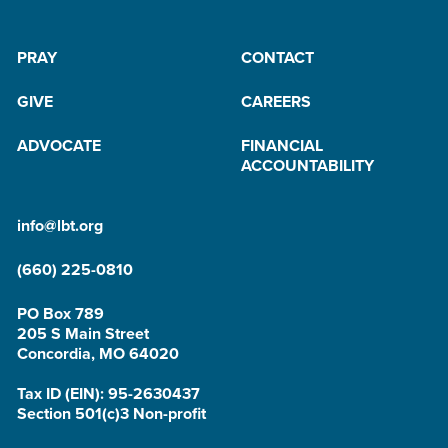
PRAY
CONTACT
GIVE
CAREERS
ADVOCATE
FINANCIAL
ACCOUNTABILITY
info@lbt.org
(660) 225-0810
PO Box 789
205 S Main Street
Concordia, MO 64020
Tax ID (EIN): 95-2630437
Section 501(c)3 Non-profit