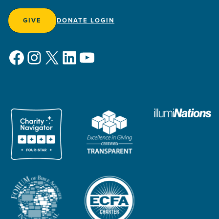
GIVE
DONATE LOGIN
Facebook
Instagram
X
LinkedIn
YouTube